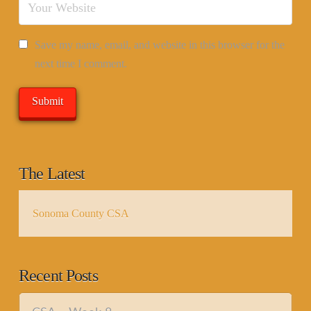
Save my name, email, and website in this browser for the
next time I comment.
The Latest
Sonoma County CSA
Recent Posts