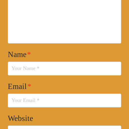
Name
*
Email
*
Website