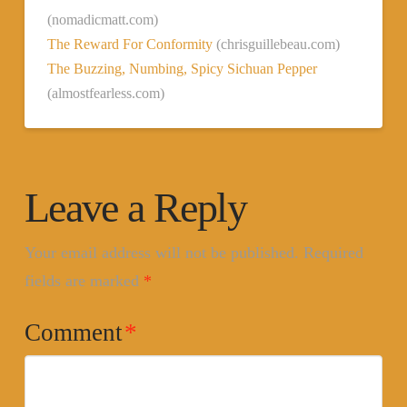
(nomadicmatt.com)
The Reward For Conformity
(chrisguillebeau.com)
The Buzzing, Numbing, Spicy Sichuan Pepper
(almostfearless.com)
Leave a Reply
Your email address will not be published.
Required
fields are marked
*
Comment
*