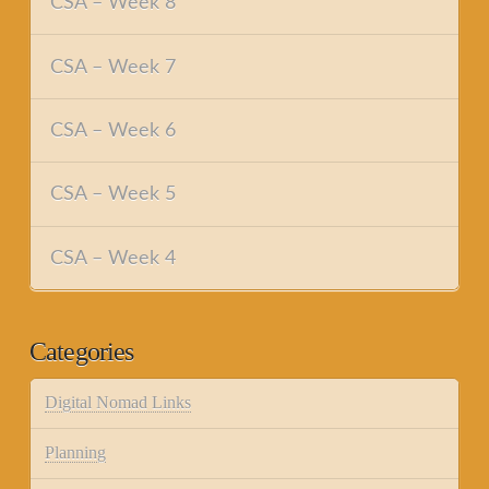
CSA – Week 8
CSA – Week 7
CSA – Week 6
CSA – Week 5
CSA – Week 4
Categories
Digital Nomad Links
Planning