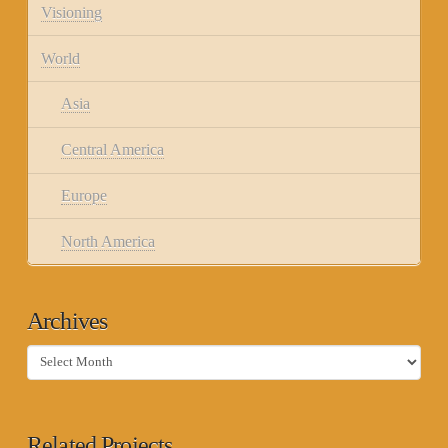
Visioning
World
Asia
Central America
Europe
North America
Archives
Archives
Related Projects