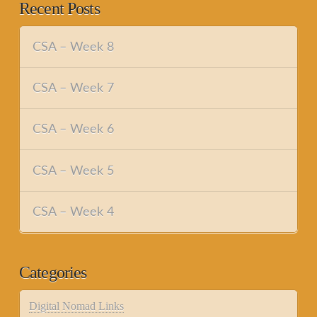
Recent Posts
CSA – Week 8
CSA – Week 7
CSA – Week 6
CSA – Week 5
CSA – Week 4
Categories
Digital Nomad Links