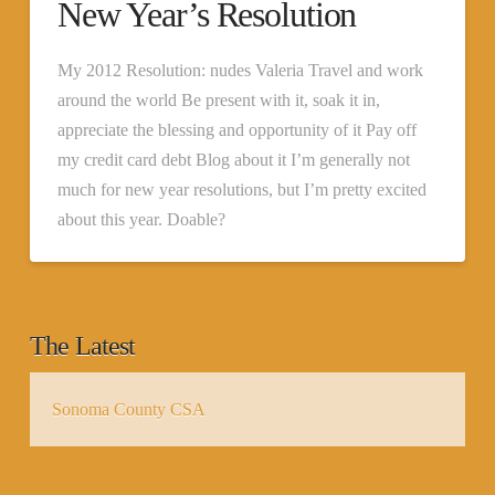
New Year’s Resolution
My 2012 Resolution: nudes Valeria Travel and work
around the world Be present with it, soak it in,
appreciate the blessing and opportunity of it Pay off
my credit card debt Blog about it I’m generally not
much for new year resolutions, but I’m pretty excited
about this year. Doable?
The Latest
Sonoma County CSA