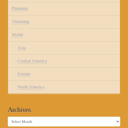
Planning
Visioning
World
Asia
Central America
Europe
North America
Archives
Archives