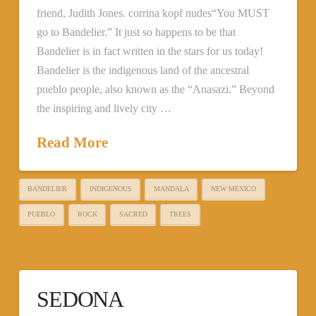
friend, Judith Jones. corrina kopf nudes“You MUST
go to Bandelier.” It just so happens to be that
Bandelier is in fact written in the stars for us today!
Bandelier is the indigenous land of the ancestral
pueblo people, also known as the “Anasazi.” Beyond
the inspiring and lively city …
Read More
BANDELIER
INDIGENOUS
MANDALA
NEW MEXICO
PUEBLO
ROCK
SACRED
TREES
SEDONA