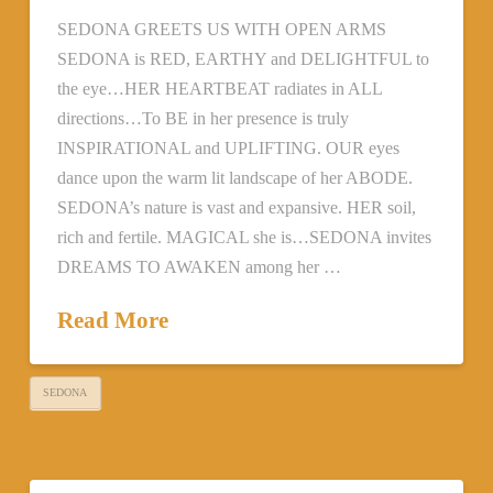
SEDONA GREETS US WITH OPEN ARMS
SEDONA is RED, EARTHY and DELIGHTFUL to
the eye…HER HEARTBEAT radiates in ALL
directions…To BE in her presence is truly
INSPIRATIONAL and UPLIFTING. OUR eyes
dance upon the warm lit landscape of her ABODE.
SEDONA’s nature is vast and expansive. HER soil,
rich and fertile. MAGICAL she is…SEDONA invites
DREAMS TO AWAKEN among her …
Read More
SEDONA