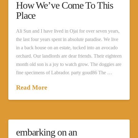
How We’ve Come To This
Place
Ali Sun and I have lived in Ojai for over seven years,
the last four years spent in absolute paradise. We live
in a back house on an estate, tucked into an avocado
orchard. Our landlords are dear friends. Their eighteen
month old son is a joy to watch grow. The doggies are
fine specimens of Labrador. party goud86 The …
Read More
embarking on an