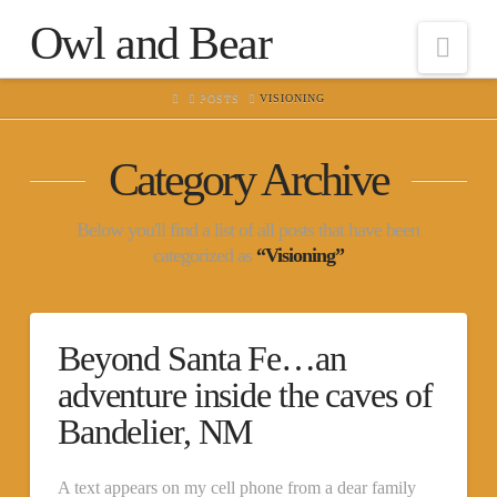
Owl and Bear
Nav
HOME
POSTS
VISIONING
Category Archive
Below you'll find a list of all posts that have been
categorized as
“Visioning”
Beyond Santa Fe…an
adventure inside the caves of
Bandelier, NM
A text appears on my cell phone from a dear family