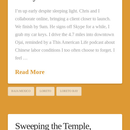
I’m up early despite sleeping light. Chris and I
collaborate online, bringing a client closer to launch.
We finish by 9am. He signs off Skype for a while, I
grab my car keys. I drive the 4.7 miles into downtown
Ojai, reminded by a This American Life podcast about
Chinese labor conditions I too often choose to forget. I
feel …
Read More
BAJA MEXICO
LORETO
LORETO BAY
Sweeping the Temple,