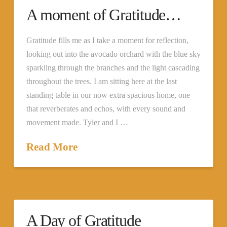
A moment of Gratitude…
Gratitude fills me as I take a moment for reflection,
looking out into the avocado orchard with the blue sky
sparkling through the branches and the light cascading
throughout the trees. I am sitting here at the last
standing table in our now extra spacious home, one
that reverberates and echos, with every sound and
movement made. Tyler and I …
Read More
A Day of Gratitude