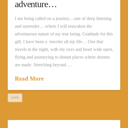
adventure…
I am being called on a journey…one of deep listening
and surrender… where I will reawaken the
adventurous nature of my true being. Gratitude for this
gift. I have been a traveler all my life… One that
travels in the night, with my eyes and heart wide open,
flying and journeying to distant places where dreams
are made. Stretching beyond …
Read More
LOVE