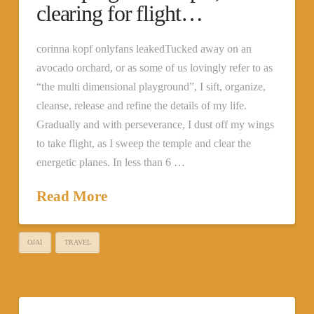
clearing for flight…
corinna kopf onlyfans leakedTucked away on an
avocado orchard, or as some of us lovingly refer to as
“the multi dimensional playground”, I sift, organize,
cleanse, release and refine the details of my life.
Gradually and with perseverance, I dust off my wings
to take flight, as I sweep the temple and clear the
energetic planes. In less than 6 …
Read More
OJAI
TRAVEL