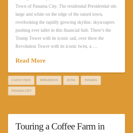
Town of Panama City. The residential Presidential sits
large and white on the edge of the raised town,
overlooking the rapidly growing skyline, skyscrapers
pushing ever taller in this financial hub. There’s the
Trump Tower with its iconic sail, over there the
Revolution Tower with its iconic twist, a …
Read More
CASCO VIEJO
INDIGENOUS
KUNA
PANAMA
PANAMA CITY
Touring a Coffee Farm in