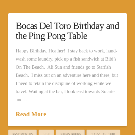
Bocas Del Toro Birthday and
the Ping Pong Table
Happy Birthday, Heather! I stay back to work, hand-
wash some laundry, pick up a fish sandwich at Bibi’s
On The Beach. Ali Sun and friends go to Starfish
Beach. I miss out on an adventure here and there, but
I need to retain the discipline of working while we
travel. Waiting at the bar, I look east towards Solarte
and …
Read More
BASTIMENTOS
BIBIS
BOCAS BOOKS
BOCAS DEL TORO