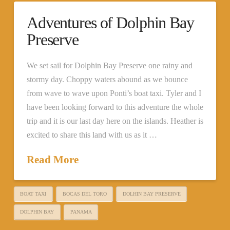
Adventures of Dolphin Bay
Preserve
We set sail for Dolphin Bay Preserve one rainy and
stormy day. Choppy waters abound as we bounce
from wave to wave upon Ponti’s boat taxi. Tyler and I
have been looking forward to this adventure the whole
trip and it is our last day here on the islands. Heather is
excited to share this land with us as it …
Read More
BOAT TAXI
BOCAS DEL TORO
DOLHIN BAY PRESERVE
DOLPHIN BAY
PANAMA