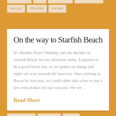
OM CAFE
PING PONG
SOLARTE
On the way to Starfish Beach
It’s Heather Rose’s birthday and she decides on
Starfish Beach for our adventure today. It appears to
be a good beach day, so we gather our things and
make our way towards the boat taxi. Once arriving to
Bocas by boat taxi, we could either take a bus or pay a
few extra dollars for our own taxi. We see …
Read More