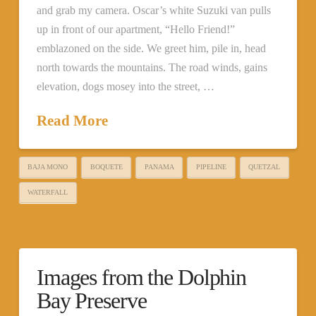
and grab my camera. Oscar’s white Suzuki van pulls
up in front of our apartment, “Hello Friend!”
emblazoned on the side. We greet him, pile in, head
north towards the mountains. The road winds, gains
elevation, dogs mosey into the street, …
Read More
BAJA MONO
BOQUETE
PANAMA
PIPELINE
QUETZAL
WATERFALL
Images from the Dolphin
Bay Preserve