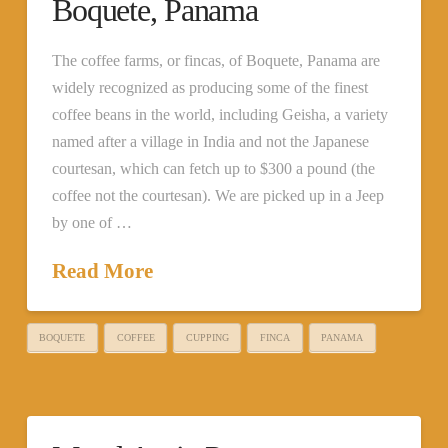
Boquete, Panama
The coffee farms, or fincas, of Boquete, Panama are
widely recognized as producing some of the finest
coffee beans in the world, including Geisha, a variety
named after a village in India and not the Japanese
courtesan, which can fetch up to $300 a pound (the
coffee not the courtesan). We are picked up in a Jeep
by one of …
Read More
BOQUETE
COFFEE
CUPPING
FINCA
PANAMA