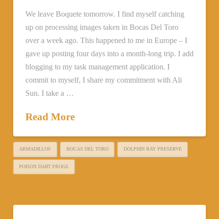
We leave Boquete tomorrow. I find myself catching
up on processing images taken in Bocas Del Toro
over a week ago. This happened to me in Europe – I
gave up posting four days into a month-long trip. I add
blogging to my task management application. I
commit to myself, I share my commitment with Ali
Sun. I take a …
Read More
ARMADILLOS
BOCAS DEL TORO
DOLPHIN BAY PRESERVE
POISON DART FROGS