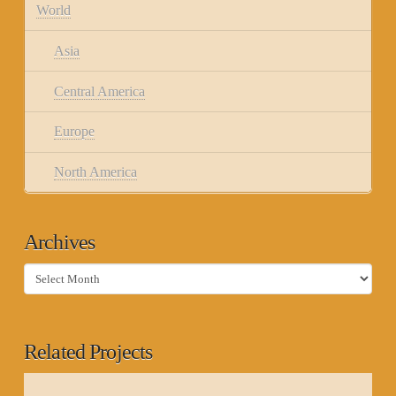
World
Asia
Central America
Europe
North America
Archives
Archives
Related Projects