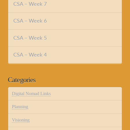
CSA – Week 7
CSA – Week 6
CSA – Week 5
CSA – Week 4
Categories
Digital Nomad Links
Planning
Visioning