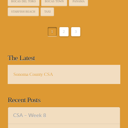
BOCAS DEL TORO
BOCAS TOWN
PANAMA
STARFISH BEACH
TAXI
1
2
3
The Latest
Sonoma County CSA
Recent Posts
CSA – Week 8