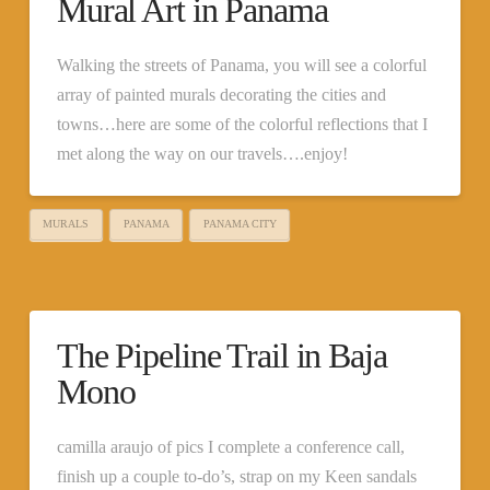
Mural Art in Panama
Walking the streets of Panama, you will see a colorful
array of painted murals decorating the cities and
towns…here are some of the colorful reflections that I
met along the way on our travels….enjoy!
MURALS
PANAMA
PANAMA CITY
The Pipeline Trail in Baja
Mono
camilla araujo of pics I complete a conference call,
finish up a couple to-do’s, strap on my Keen sandals