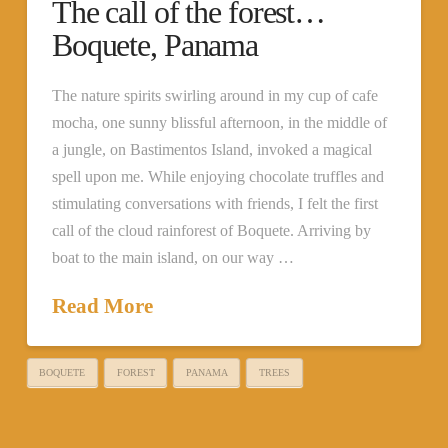
The call of the forest…
Boquete, Panama
The nature spirits swirling around in my cup of cafe
mocha, one sunny blissful afternoon, in the middle of
a jungle, on Bastimentos Island, invoked a magical
spell upon me. While enjoying chocolate truffles and
stimulating conversations with friends, I felt the first
call of the cloud rainforest of Boquete. Arriving by
boat to the main island, on our way …
Read More
BOQUETE
FOREST
PANAMA
TREES