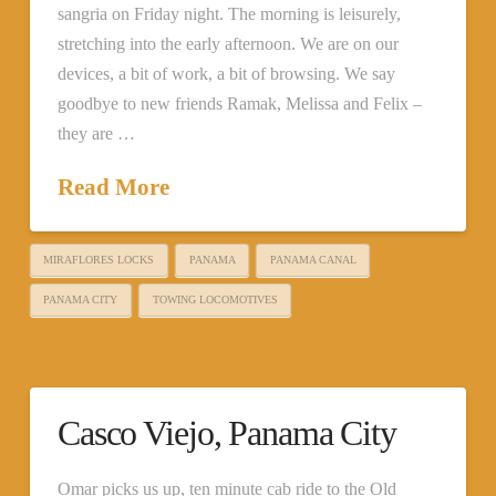
sangria on Friday night. The morning is leisurely,
stretching into the early afternoon. We are on our
devices, a bit of work, a bit of browsing. We say
goodbye to new friends Ramak, Melissa and Felix –
they are …
Read More
MIRAFLORES LOCKS
PANAMA
PANAMA CANAL
PANAMA CITY
TOWING LOCOMOTIVES
Casco Viejo, Panama City
Omar picks us up, ten minute cab ride to the Old