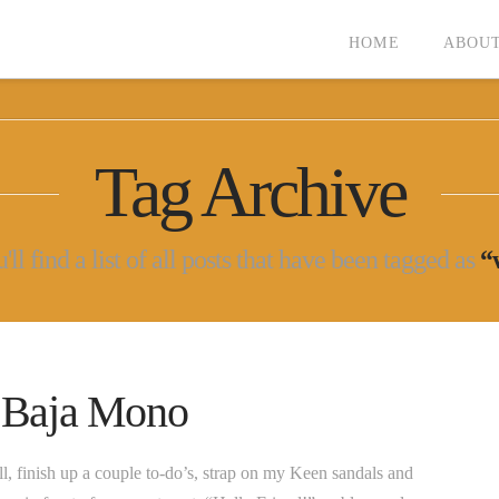
HOME
ABOUT
Tag Archive
ll find a list of all posts that have been tagged as
“
n Baja Mono
ll, finish up a couple to-do’s, strap on my Keen sandals and