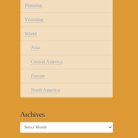
Planning
Visioning
World
Asia
Central America
Europe
North America
Archives
Archives