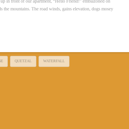
up in front of our apartment, “Hello Friend!” emblazoned on
rds the mountains. The road winds, gains elevation, dogs mosey
NE
QUETZAL
WATERFALL