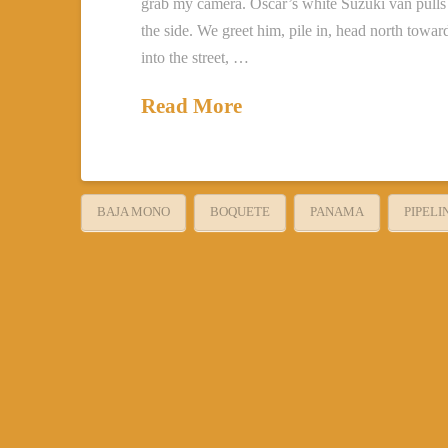
grab my camera. Oscar’s white Suzuki van pulls 
the side. We greet him, pile in, head north towa
into the street, …
Read More
BAJA MONO
BOQUETE
PANAMA
PIPELI