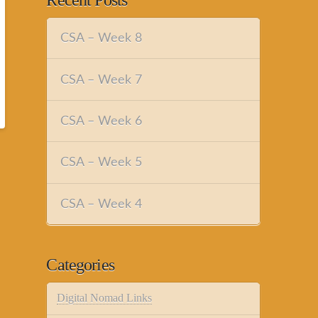
Recent Posts
CSA – Week 8
CSA – Week 7
CSA – Week 6
CSA – Week 5
CSA – Week 4
Categories
Digital Nomad Links