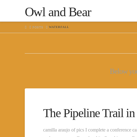
Owl and Bear
HOME
POSTS
WATERFALL
Below you'
The Pipeline Trail i
camilla araujo of pics I complete a conference ca