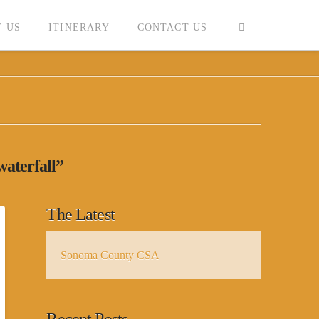
 US
ITINERARY
CONTACT US
waterfall”
The Latest
Sonoma County CSA