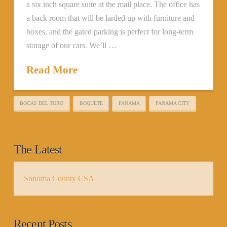
a six inch square suite at the mail place. The office has
a back room that will be larded up with furniture and
boxes, and the gated parking is perfect for long-term
storage of our cars. We’ll …
Read More
BOCAS DEL TORO
BOQUETE
PANAMA
PANAMA CITY
The Latest
Sonoma County CSA
Recent Posts