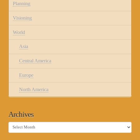
Planning
Visioning
World
Asia
Central America
Europe
North America
Archives
Archives