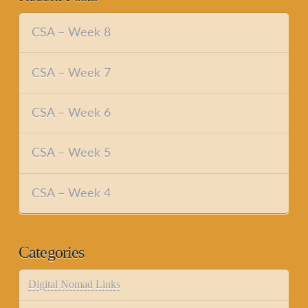
CSA – Week 8
CSA – Week 7
CSA – Week 6
CSA – Week 5
CSA – Week 4
Categories
Digital Nomad Links