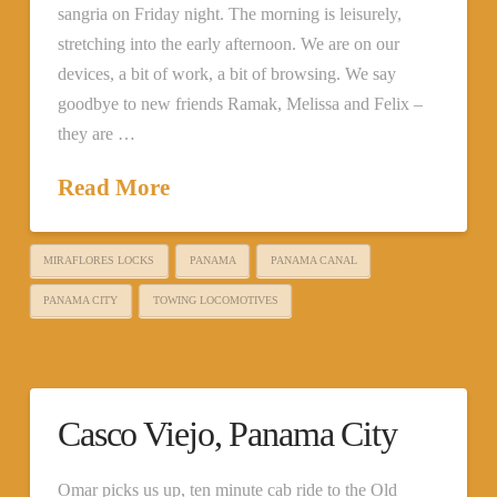
sangria on Friday night. The morning is leisurely,
stretching into the early afternoon. We are on our
devices, a bit of work, a bit of browsing. We say
goodbye to new friends Ramak, Melissa and Felix –
they are …
Read More
MIRAFLORES LOCKS
PANAMA
PANAMA CANAL
PANAMA CITY
TOWING LOCOMOTIVES
Casco Viejo, Panama City
Omar picks us up, ten minute cab ride to the Old