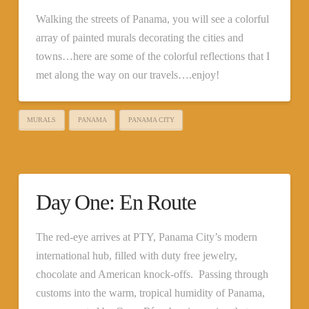
Walking the streets of Panama, you will see a colorful
array of painted murals decorating the cities and
towns…here are some of the colorful reflections that I
met along the way on our travels….enjoy!
MURALS
PANAMA
PANAMA CITY
Day One: En Route
The red-eye arrives at PTY, Panama City’s modern
international hub, filled with duty free jewelry,
chocolate and American knock-offs. Passing through
customs into the warm, tropical humidity of Panama,