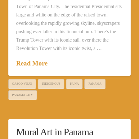
Town of Panama City. The residential Presidential sits
large and white on the edge of the raised town,
overlooking the rapidly growing skyline, skyscrapers
pushing ever taller in this financial hub. There’s the
Trump Tower with its iconic sail, over there the
Revolution Tower with its iconic twist, a …
Read More
CASCO VIEJO
INDIGENOUS
KUNA
PANAMA
PANAMA CITY
Mural Art in Panama