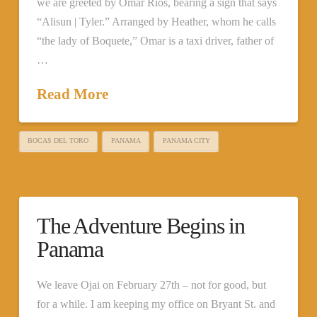
we are greeted by Omar Ríos, bearing a sign that says
“Alisun | Tyler.” Arranged by Heather, whom he calls
“the lady of Boquete,” Omar is a taxi driver, father of
…
Read More
BOCAS DEL TORO
PANAMA
PANAMA CITY
The Adventure Begins in
Panama
We leave Ojai on February 27th – not for good, but
for a while. I am keeping my office on Bryant St. and