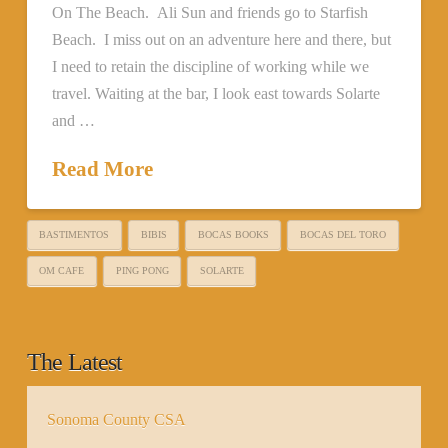
On The Beach. Ali Sun and friends go to Starfish
Beach. I miss out on an adventure here and there, but
I need to retain the discipline of working while we
travel. Waiting at the bar, I look east towards Solarte
and …
Read More
BASTIMENTOS
BIBIS
BOCAS BOOKS
BOCAS DEL TORO
OM CAFE
PING PONG
SOLARTE
The Latest
Sonoma County CSA