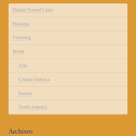
Digital Nomad Links
Planning
Visioning
World
Asia
Central America
Europe
North America
Archives