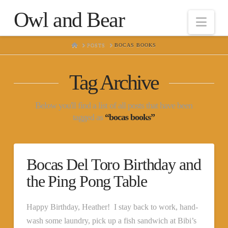
Owl and Bear
Nav
HOME
POSTS
BOCAS BOOKS
Tag Archive
Below you'll find a list of all posts that have been
tagged as
“bocas books”
Bocas Del Toro Birthday and
the Ping Pong Table
Happy Birthday, Heather! I stay back to work, hand-
wash some laundry, pick up a fish sandwich at Bibi’s