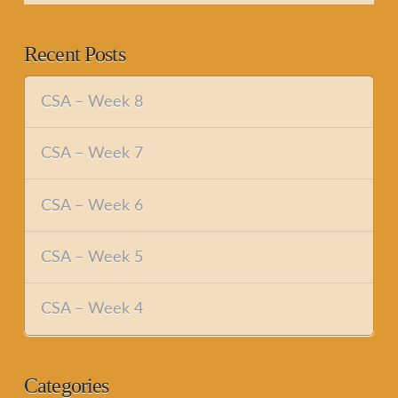
Recent Posts
CSA – Week 8
CSA – Week 7
CSA – Week 6
CSA – Week 5
CSA – Week 4
Categories