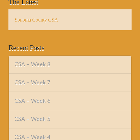
The Latest
Sonoma County CSA
Recent Posts
CSA – Week 8
CSA – Week 7
CSA – Week 6
CSA – Week 5
CSA – Week 4