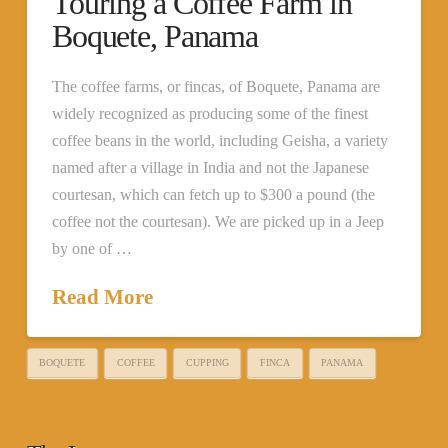
Touring a Coffee Farm in
Boquete, Panama
The coffee farms, or fincas, of Boquete, Panama are
widely recognized as producing some of the finest
coffee beans in the world, including Geisha, a variety
named after a village in India and not the Japanese
courtesan, which can fetch up to $300 a pound (the
coffee not the courtesan). We are picked up in a Jeep
by one of …
Read More
BOQUETE
COFFEE
CUPPING
FINCA
PANAMA