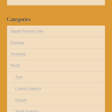
Categories
Digital Nomad Links
Planning
Visioning
World
Asia
Central America
Europe
North America