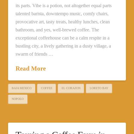
its parts. Vibe is a potion, not altogether equal parts
talented barista, downtempo music, comfy chairs,
provocative art, tasty treats, healthy lunches, clean
bathroom, and yes, well-brewed coffee. The
exceptional coffeehouse can be a calm respite in a
bustling city, a lively gathering in a dusty village, a
swarm of friends …
Read More
BAJA MEXICO
COFFEE
EL CORAZON
LORETO BAY
NOPOLO