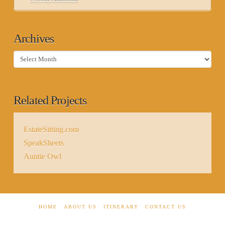
Archives
Archives
Related Projects
EstateSitting.com
SpeakSheets
Auntie Owl
HOME
ABOUT US
ITINERARY
CONTACT US