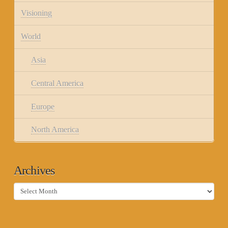
Visioning
World
Asia
Central America
Europe
North America
Archives
Archives