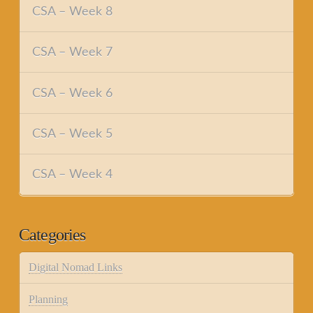
CSA – Week 8
CSA – Week 7
CSA – Week 6
CSA – Week 5
CSA – Week 4
Categories
Digital Nomad Links
Planning