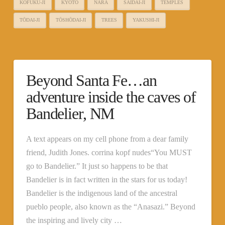
KŌFUKU-JI
KYOTO
NARA
SAIDAI-JI
TEMPLES
TŌDAI-JI
TŌSHŌDAI-JI
TREES
YAKUSHI-JI
Beyond Santa Fe…an
adventure inside the caves of
Bandelier, NM
A text appears on my cell phone from a dear family
friend, Judith Jones. corrina kopf nudes“You MUST
go to Bandelier.” It just so happens to be that
Bandelier is in fact written in the stars for us today!
Bandelier is the indigenous land of the ancestral
pueblo people, also known as the “Anasazi.” Beyond
the inspiring and lively city …