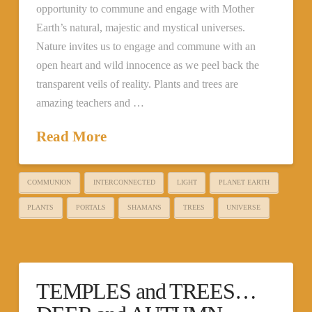
opportunity to commune and engage with Mother
Earth’s natural, majestic and mystical universes.
Nature invites us to engage and commune with an
open heart and wild innocence as we peel back the
transparent veils of reality. Plants and trees are
amazing teachers and …
Read More
COMMUNION
INTERCONNECTED
LIGHT
PLANET EARTH
PLANTS
PORTALS
SHAMANS
TREES
UNIVERSE
TEMPLES and TREES…