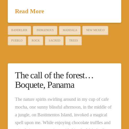
Read More
BANDELIER
INDIGENOUS
MANDALA
NEW MEXICO
PUEBLO
ROCK
SACRED
TREES
The call of the forest…
Boquete, Panama
The nature spirits swirling around in my cup of cafe
mocha, one sunny blissful afternoon, in the middle of
a jungle, on Bastimentos Island, invoked a magical
spell upon me. While enjoying chocolate truffles and