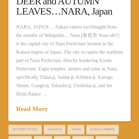
DEER and AUTUMN
LEAVES…NARA, Japan
NARA, JAPAN… Aakari videos xxxStraight from
the mouths of Wikipedia… Nara (奈良市 Nara-shi?)
is the capital city of Nara Prefecture located in the
Kansai region of Japan. The city occupies the northern
part of Nara Prefecture, directly bordering Kyoto
Prefecture. Eight temples, shrines and ruins in Nara,
specifically Tōdai-ji, Saidai-ji, Kōfuku-ji, Kasuga
Shrine, Gangō-ji, Yakushi-ji, Tōshōdai-ji, and the
Heijō Palace …
Read More
AUTUMN LEVELS
GANGŌ-JI
JAPAN
KASUGA SHRINE