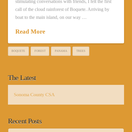
stimulating conversations with friends, I felt the first
call of the cloud rainforest of Boquete. Arriving by
boat to the main island, on our way …
Read More
BOQUETE
FOREST
PANAMA
TREES
The Latest
Sonoma County CSA
Recent Posts