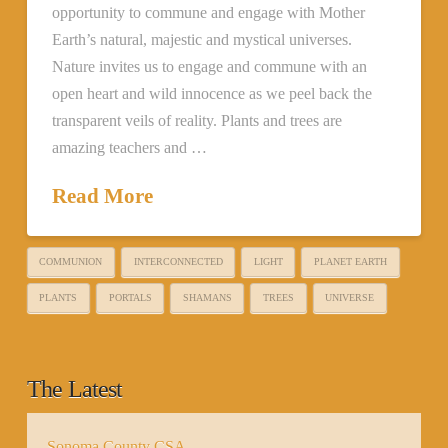
opportunity to commune and engage with Mother
Earth’s natural, majestic and mystical universes.
Nature invites us to engage and commune with an
open heart and wild innocence as we peel back the
transparent veils of reality. Plants and trees are
amazing teachers and …
Read More
COMMUNION
INTERCONNECTED
LIGHT
PLANET EARTH
PLANTS
PORTALS
SHAMANS
TREES
UNIVERSE
The Latest
Sonoma County CSA