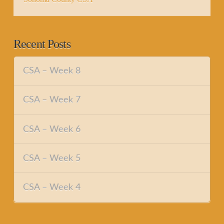
Recent Posts
CSA – Week 8
CSA – Week 7
CSA – Week 6
CSA – Week 5
CSA – Week 4