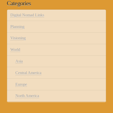
Categories
Digital Nomad Links
Planning
Visioning
World
Asia
Central America
Europe
North America