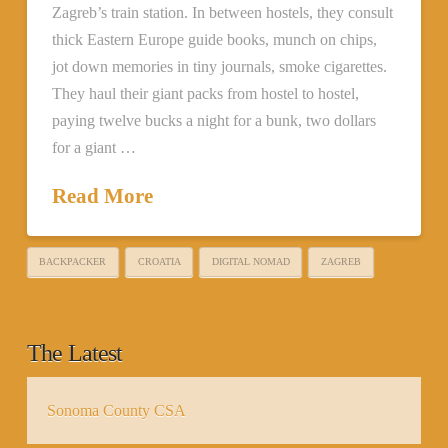
Zagreb’s train station. In between hostels, they consult
thick Eastern Europe guide books, munch on chips,
jot down memories in tiny journals, smoke cigarettes.
They haul their giant packs from hostel to hostel,
paying twelve bucks a night for a bunk, two dollars
for a giant …
Read More
BACKPACKER
CROATIA
DIGITAL NOMAD
ZAGREB
The Latest
Sonoma County CSA