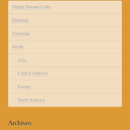
Digital Nomad Links
Planning
Visioning
World
Asia
Central America
Europe
North America
Archives