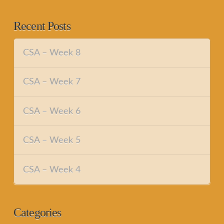
Recent Posts
CSA – Week 8
CSA – Week 7
CSA – Week 6
CSA – Week 5
CSA – Week 4
Categories