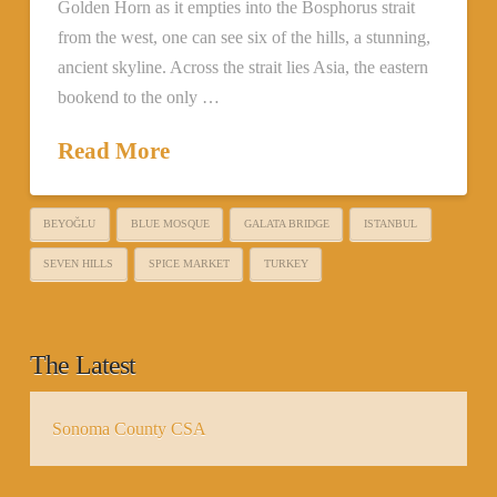
Golden Horn as it empties into the Bosphorus strait
from the west, one can see six of the hills, a stunning,
ancient skyline. Across the strait lies Asia, the eastern
bookend to the only …
Read More
BEYOĞLU
BLUE MOSQUE
GALATA BRIDGE
ISTANBUL
SEVEN HILLS
SPICE MARKET
TURKEY
The Latest
Sonoma County CSA