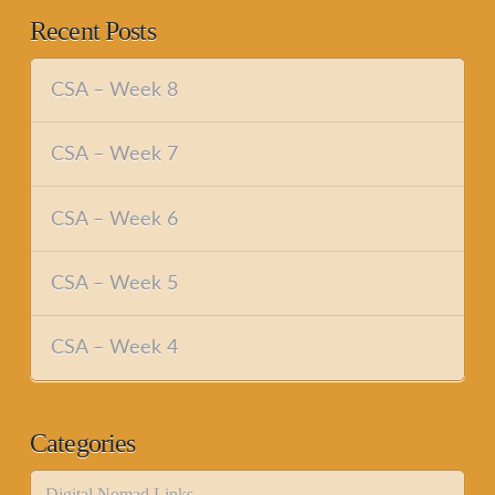
Recent Posts
CSA – Week 8
CSA – Week 7
CSA – Week 6
CSA – Week 5
CSA – Week 4
Categories
Digital Nomad Links