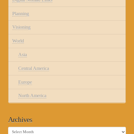
Planning
Visioning
World
Asia
Central America
Europe
North America
Archives
Archives