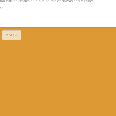
an cuisine creates a unique palette of flavors and textures,
st.
NATTO