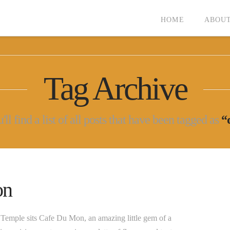
HOME
ABOUT
Tag Archive
ll find a list of all posts that have been tagged as
“
on
ji Temple sits Cafe Du Mon, an amazing little gem of a