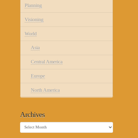
Planning
Visioning
World
Asia
Central America
Europe
North America
Archives
Archives