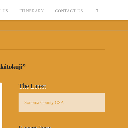
 US
ITINERARY
CONTACT US
daitokuji”
The Latest
Sonoma County CSA