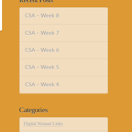
Recent Posts
CSA – Week 8
CSA – Week 7
CSA – Week 6
CSA – Week 5
CSA – Week 4
Categories
Digital Nomad Links