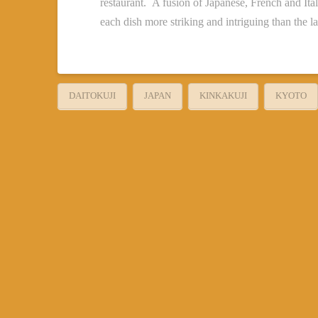
restaurant. A fusion of Japanese, French and Itali
each dish more striking and intriguing than the la
DAITOKUJI
JAPAN
KINKAKUJI
KYOTO