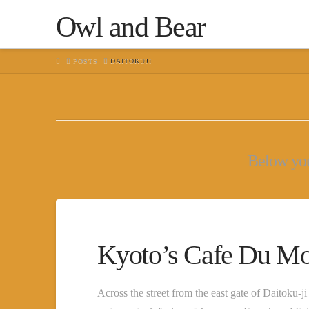
Owl and Bear
HOME
POSTS
DAITOKUJI
Below you'
Kyoto’s Cafe Du M
Across the street from the east gate of Daitoku-