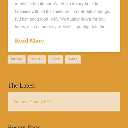
to Sevilla is sold out. We find a luxury hotel in
Granada with all the amenities – comfortable lounge,
full bar, good food, wifi. We hunker down for four
hours, then on our way to Sevilla, pulling in to the …
Read More
IGLESIA
SEVILLA
SPAIN
TAPAS
The Latest
Sonoma County CSA
Recent Posts