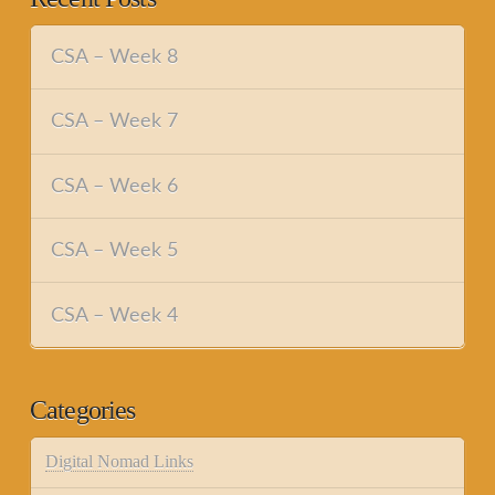
CSA – Week 8
CSA – Week 7
CSA – Week 6
CSA – Week 5
CSA – Week 4
Categories
Digital Nomad Links