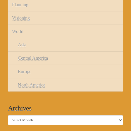
Planning
Visioning
World
Asia
Central America
Europe
North America
Archives
Archives