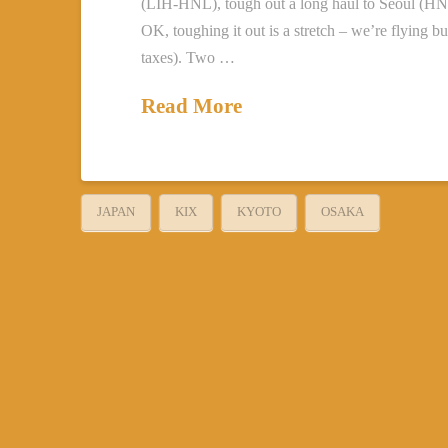
(LIH-HNL), tough out a long haul to Seoul (HNL
OK, toughing it out is a stretch – we’re flying
taxes). Two …
Read More
JAPAN
KIX
KYOTO
OSAKA