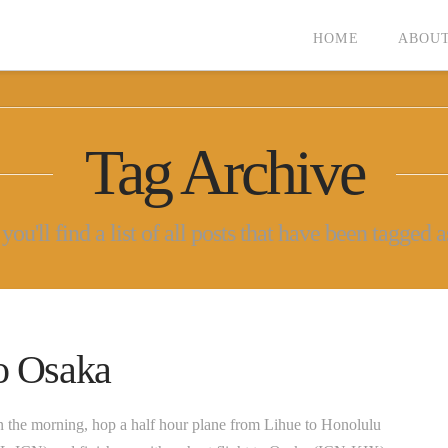
HOME
ABOUT
Tag Archive
ou'll find a list of all posts that have been tagged 
to Osaka
 the morning, hop a half hour plane from Lihue to Honolulu