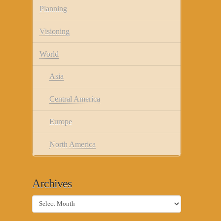
Planning
Visioning
World
Asia
Central America
Europe
North America
Archives
Archives