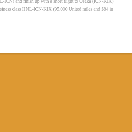
-ICN) and finish up with a short flight to Osaka (ICN-KIX).
 business class HNL-ICN-KIX (95,000 United miles and $84 in