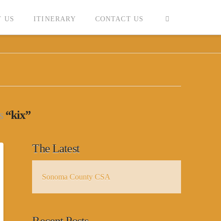
 US
ITINERARY
CONTACT US
as
“kix”
The Latest
Sonoma County CSA