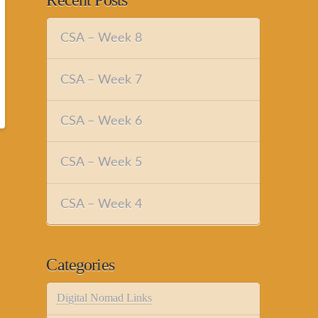
Recent Posts
CSA – Week 8
CSA – Week 7
CSA – Week 6
CSA – Week 5
CSA – Week 4
Categories
Digital Nomad Links