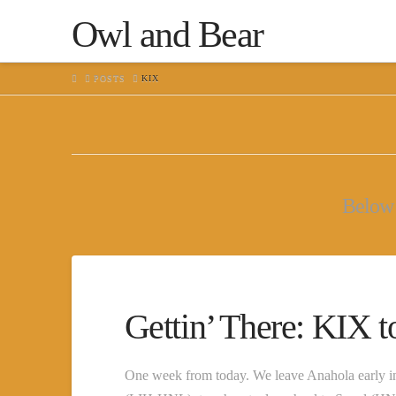
Owl and Bear
HOME
POSTS
KIX
Below y
Gettin’ There: KIX 
One week from today. We leave Anahola early in