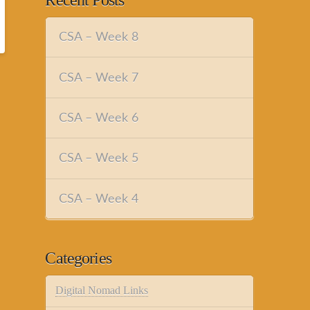
Recent Posts
CSA – Week 8
CSA – Week 7
CSA – Week 6
CSA – Week 5
CSA – Week 4
Categories
Digital Nomad Links