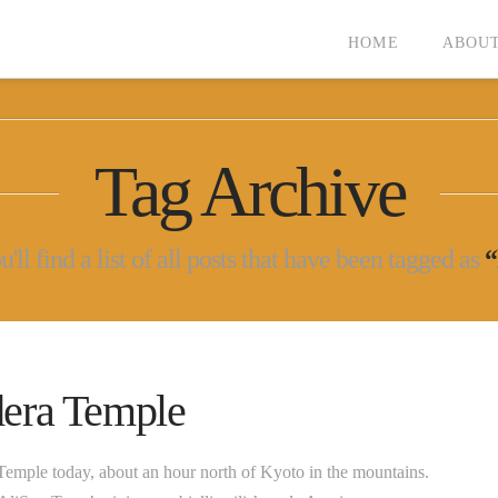
HOME
ABOUT
Tag Archive
ll find a list of all posts that have been tagged as
“
era Temple
emple today, about an hour north of Kyoto in the mountains.