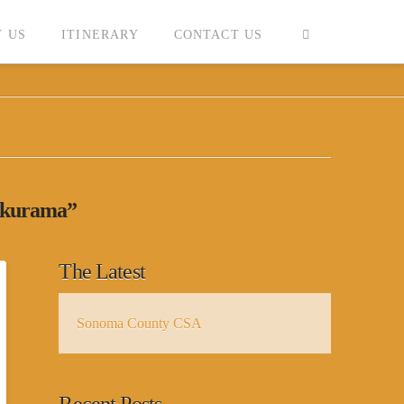
 US
ITINERARY
CONTACT US
kurama”
The Latest
Sonoma County CSA