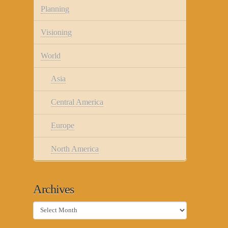
Planning
Visioning
World
Asia
Central America
Europe
North America
Archives
Archives