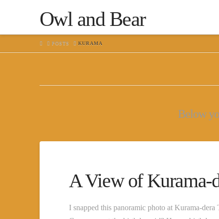
Owl and Bear
HOME
POSTS
KURAMA
Below you'
A View of Kurama-d
I snapped this panoramic photo at Kurama-dera T