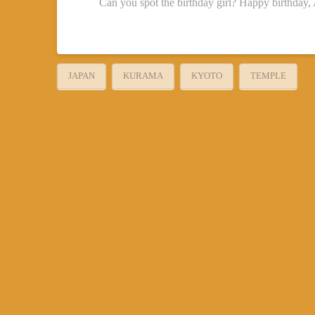
Can you spot the birthday girl? Happy birthday,
JAPAN
KURAMA
KYOTO
TEMPLE