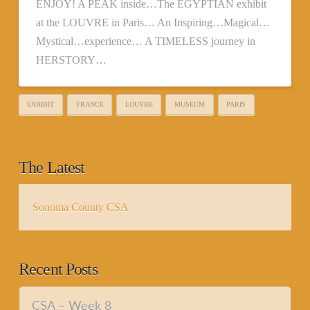
ENJOY! A PEAK inside…The EGYPTIAN exhibit
at the LOUVRE in Paris… An Inspiring…Magical…
Mystical…experience… A TIMELESS journey in
HERSTORY…
EXHIBIT
FRANCE
LOUVRE
MUSEUM
PARIS
The Latest
Sonoma County CSA
Recent Posts
CSA – Week 8