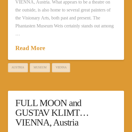
VIENNA, Austria. What appears to be a theatre on
the outside, is also home to several great painters of
the Visionary Arts, both past and present. The
Phantasten Museum Weis certainly stands out among
…
Read More
AUSTRIA
MUSEUM
VIENNA
FULL MOON and
GUSTAV KLIMT…
VIENNA, Austria