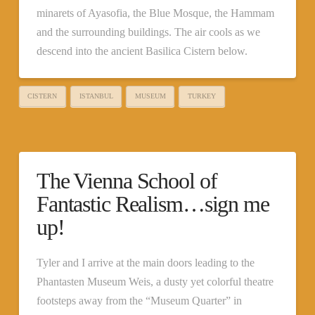
minarets of Ayasofia, the Blue Mosque, the Hammam
and the surrounding buildings. The air cools as we
descend into the ancient Basilica Cistern below.
CISTERN
ISTANBUL
MUSEUM
TURKEY
The Vienna School of
Fantastic Realism…sign me
up!
Tyler and I arrive at the main doors leading to the
Phantasten Museum Weis, a dusty yet colorful theatre
footsteps away from the “Museum Quarter” in