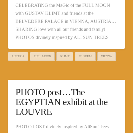
CELEBRATiNG the MaGic of the FULL MOON
with GUSTAV KLIMT and friends at the
BELVEDERE PALACE in VIENNA, AUSTRIA…
SHARING love with all our friends and family!
PHOTOS divinely inspired by ALI SUN TREES
AUSTRIA
FULL MOON
KLIMT
MUSEUM
VIENNA
PHOTO post…The
EGYPTIAN exhibit at the
LOUVRE
PHOTO POST divinely inspired by AliSun Trees…