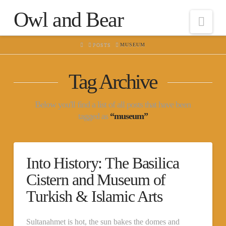
Owl and Bear
Nav
HOME
POSTS
MUSEUM
Tag Archive
Below you'll find a list of all posts that have been
tagged as
“museum”
Into History: The Basilica
Cistern and Museum of
Turkish & Islamic Arts
Sultanahmet is hot, the sun bakes the domes and