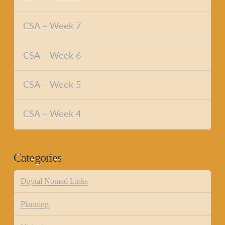
CSA – Week 7
CSA – Week 6
CSA – Week 5
CSA – Week 4
Categories
Digital Nomad Links
Planning