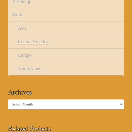
Visioning
World
Asia
Central America
Europe
North America
Archives
Archives
Related Projects