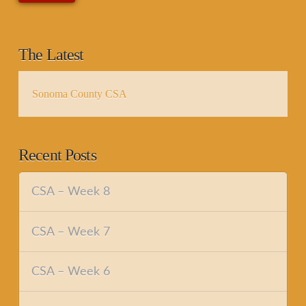
The Latest
Sonoma County CSA
Recent Posts
CSA – Week 8
CSA – Week 7
CSA – Week 6