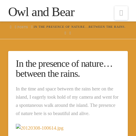
Owl and Bear
Nav
HOME
POSTS
IN THE PRESENCE OF NATURE...BETWEEN THE RAINS.
In the presence of nature…
between the rains.
In the time and space between the rains here on the
island, I eagerly took hold of my camera and went for
a spontaneous walk around the island. The presence
of nature here is so beautiful and alive.