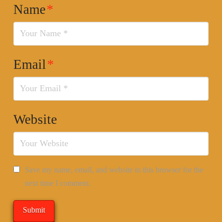
Name
*
Email
*
Website
Save my name, email, and website in this browser for the
next time I comment.