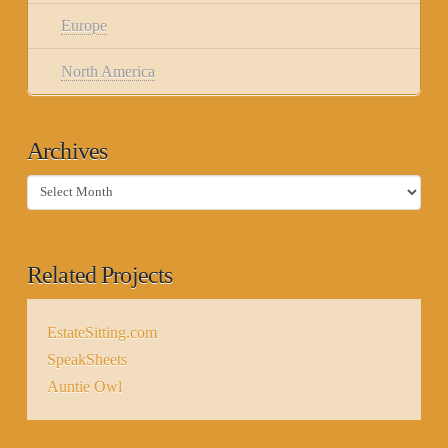
Europe
North America
Archives
Archives
Related Projects
EstateSitting.com
SpeakSheets
Auntie Owl