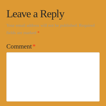
Leave a Reply
Your email address will not be published.
Required
fields are marked
*
Comment
*