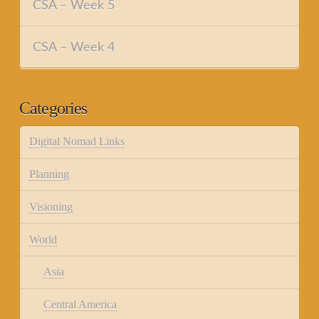
CSA – Week 5
CSA – Week 4
Categories
Digital Nomad Links
Planning
Visioning
World
Asia
Central America