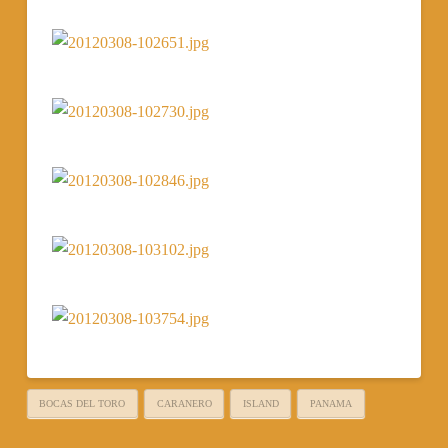
BOCAS DEL TORO
CARANERO
ISLAND
PANAMA