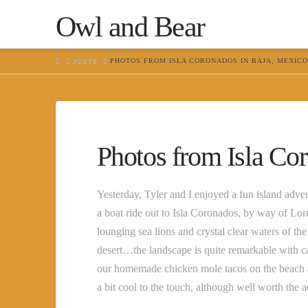
Owl and Bear
HOME
POSTS
PHOTOS FROM ISLA CORONADOS IN BAJA, MEXICO
Photos from Isla Co
Yesterday, Tyler and I enjoyed a fun island ad
a boat ride out to Isla Coronados, by way of Lo
lounging sea lions and crystal clear waters of 
desert…the landscape is quite remarkable with ca
our homemade chicken mole tacos on the beach 
a bit cool to the touch, although well worth the 