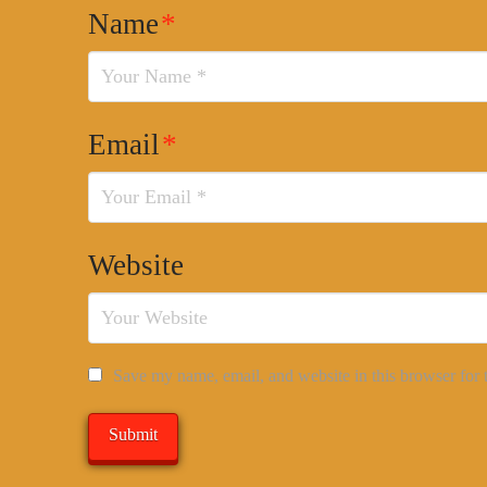
Name
*
Email
*
Website
Save my name, email, and website in this browser for 