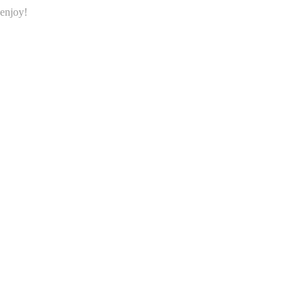
…enjoy!