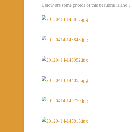
Below are some photos of this beautiful island