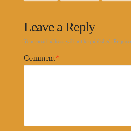
Leave a Reply
Your email address will not be published.
Require
Comment
*