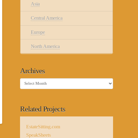
Asia
Central America
Europe
North America
Archives
Archives
Related Projects
EstateSitting.com
SpeakSheets