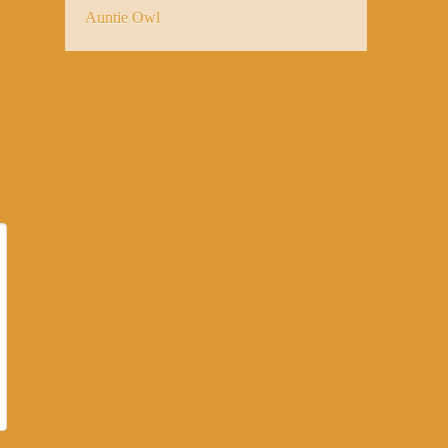
Auntie Owl