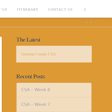
 US
ITINERARY
CONTACT US
The Latest
Sonoma County CSA
Recent Posts
CSA – Week 8
CSA – Week 7