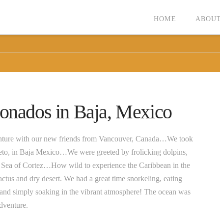
HOME
ABOUT
ronados in Baja, Mexico
venture with our new friends from Vancouver, Canada…We took
reto, in Baja Mexico…We were greeted by frolicking dolpins,
the Sea of Cortez…How wild to experience the Caribbean in the
ctus and dry desert. We had a great time snorkeling, eating
and simply soaking in the vibrant atmosphere! The ocean was
adventure.