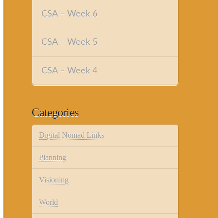
CSA – Week 6
CSA – Week 5
CSA – Week 4
Categories
Digital Nomad Links
Planning
Visioning
World