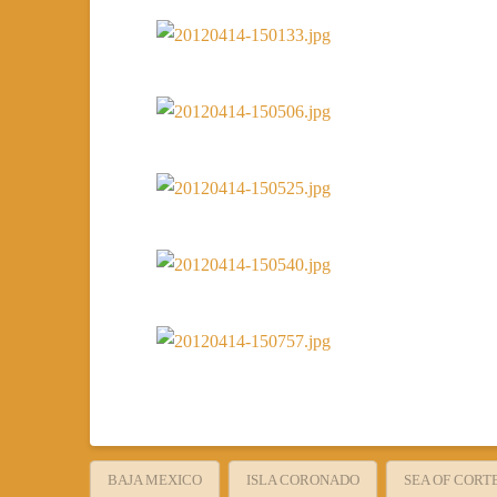
BAJA MEXICO
ISLA CORONADO
SEA OF CORT