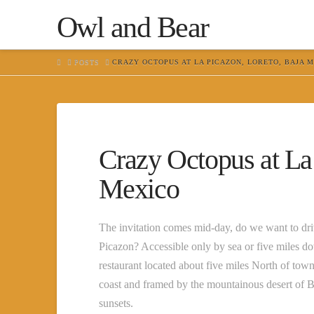
Owl and Bear
HOME
POSTS
CRAZY OCTOPUS AT LA PICAZON, LORETO, BAJA 
Crazy Octopus at La
Mexico
The invitation comes mid-day, do we want to driv
Picazon? Accessible only by sea or five miles d
restaurant located about five miles North of to
coast and framed by the mountainous desert of Ba
sunsets.