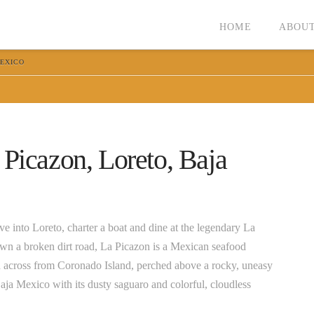
HOME
ABOUT
MEXICO
 Picazon, Loreto, Baja
e into Loreto, charter a boat and dine at the legendary La
own a broken dirt road, La Picazon is a Mexican seafood
wn across from Coronado Island, perched above a rocky, uneasy
ja Mexico with its dusty saguaro and colorful, cloudless