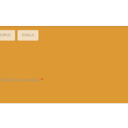
TOPUS
PANGA
d fields are marked
*