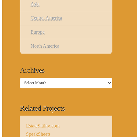
Asia
Central America
Europe
North America
Archives
Archives
Related Projects
EstateSitting.com
SpeakSheets