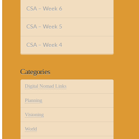
CSA – Week 6
CSA – Week 5
CSA – Week 4
Categories
Digital Nomad Links
Planning
Visioning
World