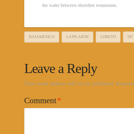
the water between shoreline restaurants.
BAJA MEXICO
LA PICAZON
LORETO
OC
Leave a Reply
Your email address will not be published.
Require
Comment
*