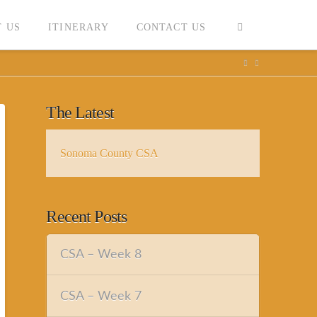
 US
ITINERARY
CONTACT US
The Latest
Sonoma County CSA
Recent Posts
CSA – Week 8
CSA – Week 7