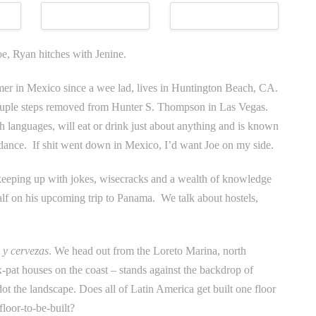
oe, Ryan hitches with Jenine.
mer in Mexico since a wee lad, lives in Huntington Beach, CA.
couple steps removed from Hunter S. Thompson in Las Vegas.
h languages, will eat or drink just about anything and is known
 dance. If shit went down in Mexico, I’d want Joe on my side.
keeping up with jokes, wisecracks and a wealth of knowledge
alf on his upcoming trip to Panama. We talk about hostels,
 y cervezas
. We head out from the Loreto Marina, north
x-pat houses on the coast – stands against the backdrop of
t the landscape. Does all of Latin America get built one floor
floor-to-be-built?