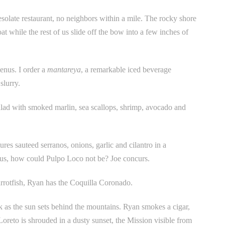
esolate restaurant, no neighbors within a mile. The rocky shore
t while the rest of us slide off the bow into a few inches of
enus. I order a
mantareya
, a remarkable iced beverage
slurry.
lad with smoked marlin, sea scallops, shrimp, avocado and
es sauteed serranos, onions, garlic and cilantro in a
ious, how could Pulpo Loco not be? Joe concurs.
rrotfish, Ryan has the Coquilla Coronado.
 as the sun sets behind the mountains. Ryan smokes a cigar,
oreto is shrouded in a dusty sunset, the Mission visible from