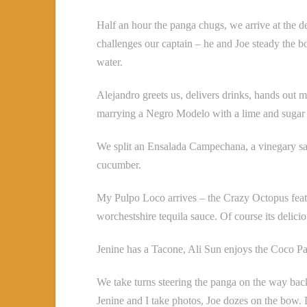
Half an hour the panga chugs, we arrive at the d
challenges our captain – he and Joe steady the boa
water.
Alejandro greets us, delivers drinks, hands out m
marrying a Negro Modelo with a lime and sugar 
We split an Ensalada Campechana, a vinegary sa
cucumber.
My Pulpo Loco arrives – the Crazy Octopus featur
worchestshire tequila sauce. Of course its delic
Jenine has a Tacone, Ali Sun enjoys the Coco Pa
We take turns steering the panga on the way back
Jenine and I take photos, Joe dozes on the bow. L