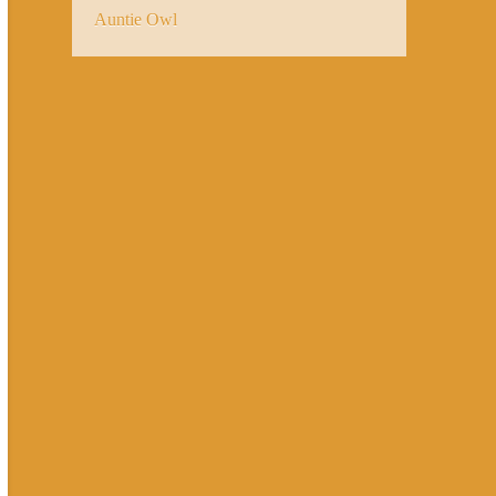
Auntie Owl