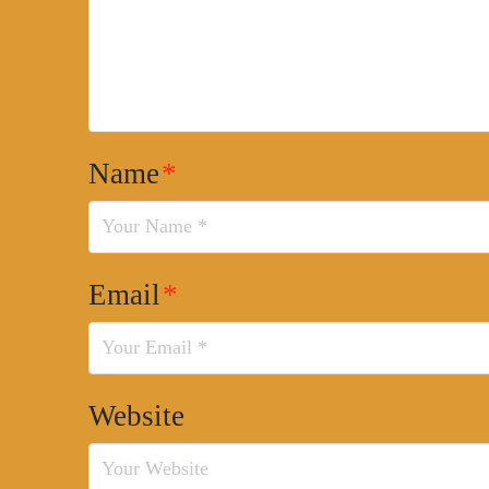
Name
*
Email
*
Website