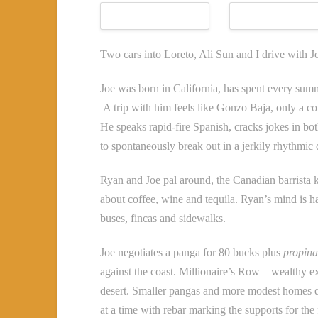
Two cars into Loreto, Ali Sun and I drive with J
Joe was born in California, has spent every sum
A trip with him feels like Gonzo Baja, only a 
He speaks rapid-fire Spanish, cracks jokes in bot
to spontaneously break out in a jerkily rhythmic
Ryan and Joe pal around, the Canadian barrista 
about coffee, wine and tequila. Ryan’s mind is h
buses, fincas and sidewalks.
Joe negotiates a panga for 80 bucks plus
propina
against the coast. Millionaire’s Row – wealthy e
desert. Smaller pangas and more modest homes do
at a time with rebar marking the supports for the 