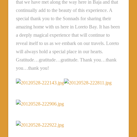
that we have met along the way here in Baja and that
continually add to the beauty of this experience. A
special thank you to the Sonnads for sharing their
amazing home with us here in Loreto Bay. It has been
a deeply magical experience that will continue to
reveal itself to us as we embark on our travels. Loreto
will always hold a special place in our hearts.
Gratitude…gratitude…gratitude. Thank you…thank
you…thank you!