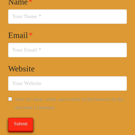
Name
*
Email
*
Website
Save my name, email, and website in this browser for the
next time I comment.