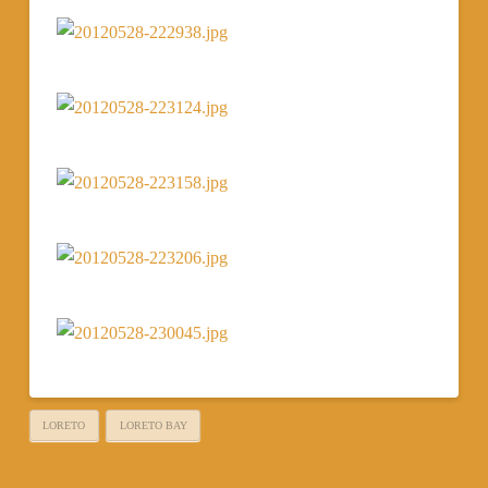
LORETO
LORETO BAY