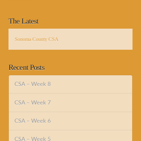
The Latest
Sonoma County CSA
Recent Posts
CSA – Week 8
CSA – Week 7
CSA – Week 6
CSA – Week 5