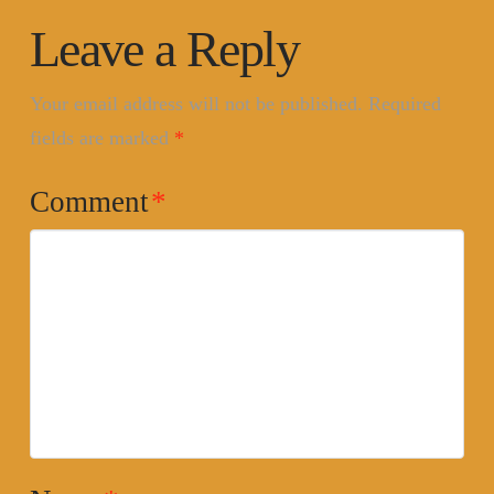
Leave a Reply
Your email address will not be published.
Required
fields are marked
*
Comment
*