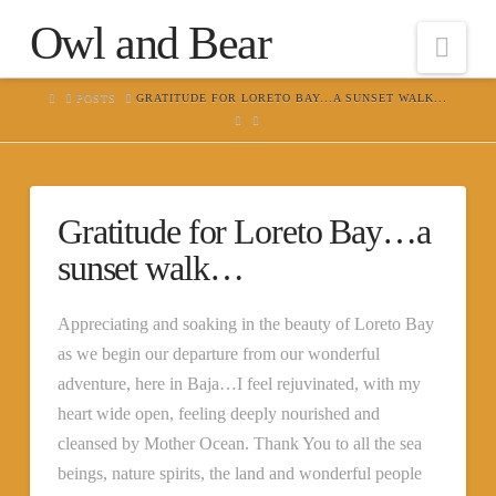
Owl and Bear
Nav
HOME
POSTS
GRATITUDE FOR LORETO BAY...A SUNSET WALK...
Gratitude for Loreto Bay…a
sunset walk…
Appreciating and soaking in the beauty of Loreto Bay
as we begin our departure from our wonderful
adventure, here in Baja…I feel rejuvinated, with my
heart wide open, feeling deeply nourished and
cleansed by Mother Ocean. Thank You to all the sea
beings, nature spirits, the land and wonderful people