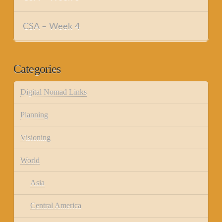
CSA – Week 4
Categories
Digital Nomad Links
Planning
Visioning
World
Asia
Central America