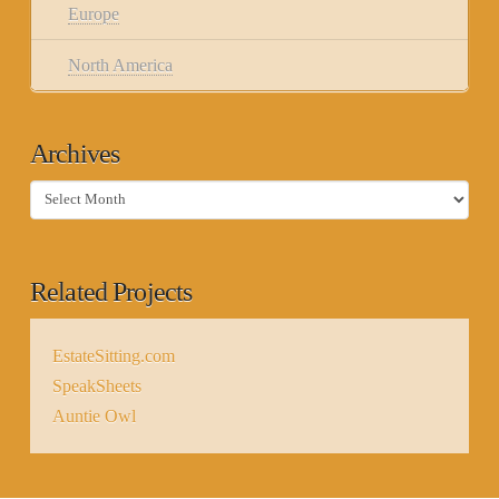
Europe
North America
Archives
Archives
Related Projects
EstateSitting.com
SpeakSheets
Auntie Owl