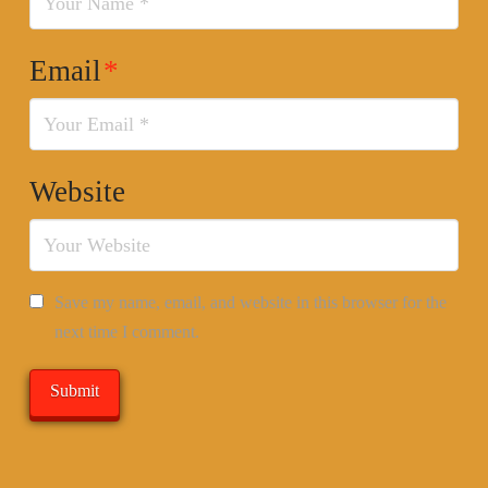
Email
*
Website
Save my name, email, and website in this browser for the
next time I comment.