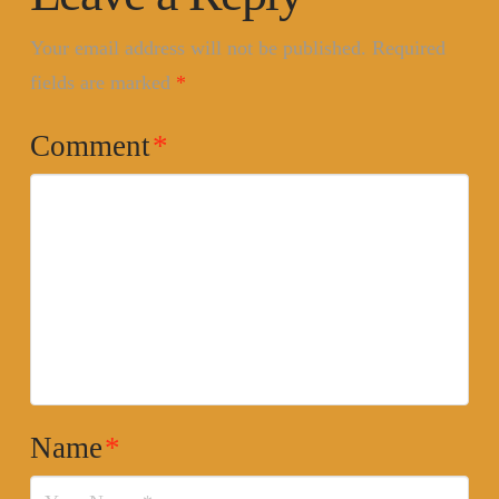
Your email address will not be published.
Required
fields are marked
*
Comment
*
Name
*