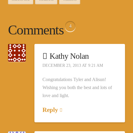
Comments
4
Kathy Nolan
DECEMBER 23, 2013 AT 9:21 AM
Congratulations Tyler and Alisun!
Wishing you both the best and lots of
love and light.
Reply