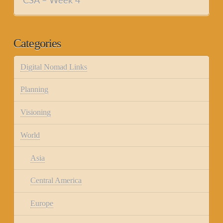
CSA – Week 4
Categories
Digital Nomad Links
Planning
Visioning
World
Asia
Central America
Europe