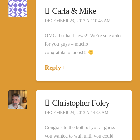
Carla & Mike
DECEMBER 23, 2013 AT 10:43 AM
OMG, brilliant news!! We’re so excited
for you guys – mucho
congratulationados!!!
Reply
Christopher Foley
DECEMBER 24, 2013 AT 4:05 AM
Congrats to the both of you. I guess
you wanted to wait until you could