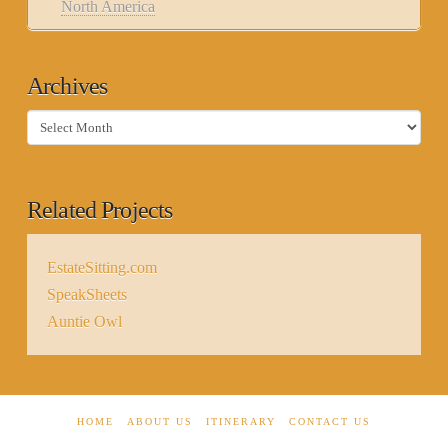
North America
Archives
Archives
Related Projects
EstateSitting.com
SpeakSheets
Auntie Owl
HOME
ABOUT US
ITINERARY
CONTACT US