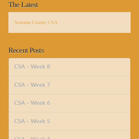
The Latest
Sonoma County CSA
Recent Posts
CSA – Week 8
CSA – Week 7
CSA – Week 6
CSA – Week 5