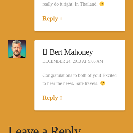
really do it right! In Thailand.
Reply
Bert Mahoney
DECEMBER 24, 2013 AT 9:05 AM
Congratulations to both of you! Excited
to hear the news. Safe travels!
Reply
Leave a Reply