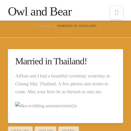
Owl and Bear
Nav
HOME
POSTS
MARRIED IN THAILAND!
Married in Thailand!
AliSun and I had a beautiful ceremony yesterday in
Chiang Mai, Thailand. A few photos and stories to
come. May your lives be as blessed as ours are.
CHIANG MAI
THAILAND
WEDDING