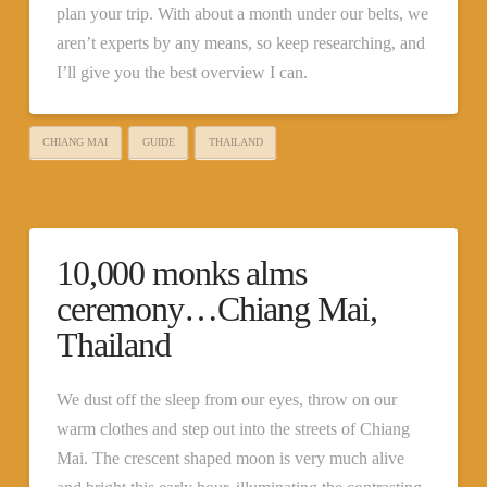
plan your trip. With about a month under our belts, we
aren’t experts by any means, so keep researching, and
I’ll give you the best overview I can.
CHIANG MAI
GUIDE
THAILAND
10,000 monks alms
ceremony…Chiang Mai,
Thailand
We dust off the sleep from our eyes, throw on our
warm clothes and step out into the streets of Chiang
Mai. The crescent shaped moon is very much alive