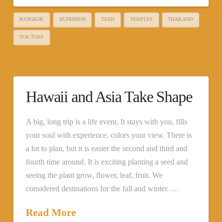
BANGKOK
BUDDHISM
TAXIS
TEMPLES
THAILAND
TUK TUKS
Hawaii and Asia Take Shape
A big, long trip is a life event. It stays with you, fills
your soul with experience, colors your view. There is
a lot to plan, but it is easier the second and third and
fourth time around. It is exciting planting a seed and
seeing the plant grow, flower, leaf, fruit. We
considered destinations for the fall and winter. …
Read More