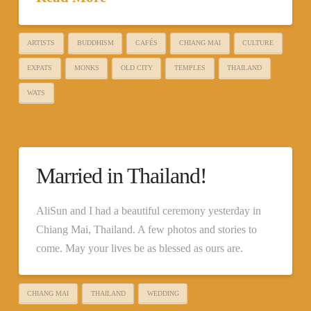
ARTISTS
BUDDHISM
CAFÉS
CHIANG MAI
CULTURE
EXPATS
MONKS
OLD CITY
TEMPLES
THAILAND
WATS
Married in Thailand!
AliSun and I had a beautiful ceremony yesterday in
Chiang Mai, Thailand. A few photos and stories to
come. May your lives be as blessed as ours are.
CHIANG MAI
THAILAND
WEDDING