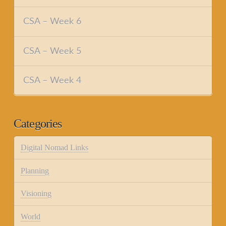
CSA – Week 6
CSA – Week 5
CSA – Week 4
Categories
Digital Nomad Links
Planning
Visioning
World