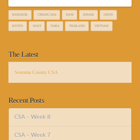
BANGKOK
CHIANG MAI
HANI
HAWAII
JAPAN
KYOTO
MAUI
NARA
THAILAND
VIETNAM
The Latest
Sonoma County CSA
Recent Posts
CSA – Week 8
CSA – Week 7