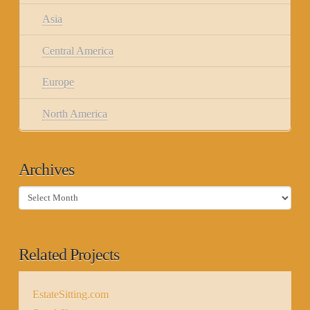
Asia
Central America
Europe
North America
Archives
Archives
Related Projects
EstateSitting.com