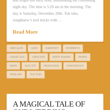
and bright this early hour, illuminating the contrasting
night sky. The time is 5:20 am in the morning. The
day is Saturday, December 28th. Tuk tuks,
songthaew’s (red trucks with …
Read More
10000 ALMS
ALMS
BAREFOOT
BUDDHISTS
CHIANG MAI
CRESCENT
MERIT MAKING
MONKS
MOON
OLD CITY
PROCESSION
SONGTHAEW'S
THAILAND
TUK TUKS
A MAGICAL TALE OF