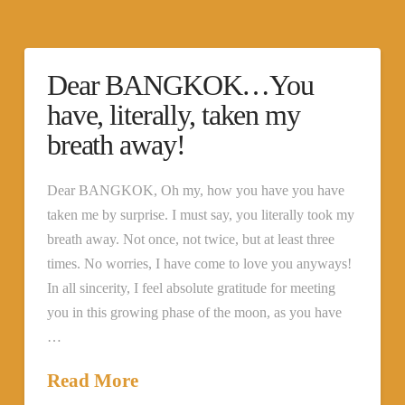
Dear BANGKOK…You
have, literally, taken my
breath away!
Dear BANGKOK, Oh my, how you have you have
taken me by surprise. I must say, you literally took my
breath away. Not once, not twice, but at least three
times. No worries, I have come to love you anyways!
In all sincerity, I feel absolute gratitude for meeting
you in this growing phase of the moon, as you have
…
Read More