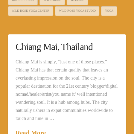
WILD ROSE YOGA CENTER
WILD ROSE YOGA STUDIO
YOGA
Chiang Mai, Thailand
Chiang Mai is simply, “just one of those places.”
Chiang Mai has that certain quality that leaves an
everlasting impression on the soul. The city is a
popular destination for the 21st century blogger/digital
nomad/healer/artist/you name it/ well intentioned
wandering soul. It is a hub among hubs. The city
naturally ushers in expat communities worldwide to
touch and tune in …
Read More