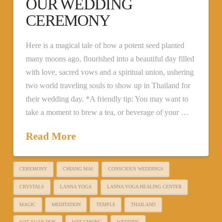
OUR WEDDING
CEREMONY
Here is a magical tale of how a potent seed planted
many moons ago, flourished into a beautiful day filled
with love, sacred vows and a spiritual union, ushering
two world traveling souls to show up in Thailand for
their wedding day. *A friendly tip: You may want to
take a moment to brew a tea, or beverage of your …
Read More
CEREMONY
CHIANG MAI
CONSCIOUS WEDDINGS
CRYSTALS
LANNA YOGA
LANNA YOGA HEALING CENTER
MAGIC
MEDITATION
TEMPLE
THAILAND
WAT SUAN DOK
WAT UMONG
WEDDING