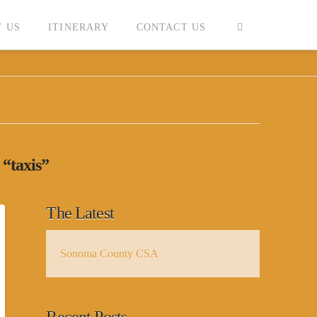
 US
ITINERARY
CONTACT US
s
“taxis”
The Latest
Sonoma County CSA