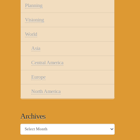
Planning
Visioning
World
Asia
Central America
Europe
North America
Archives
Archives