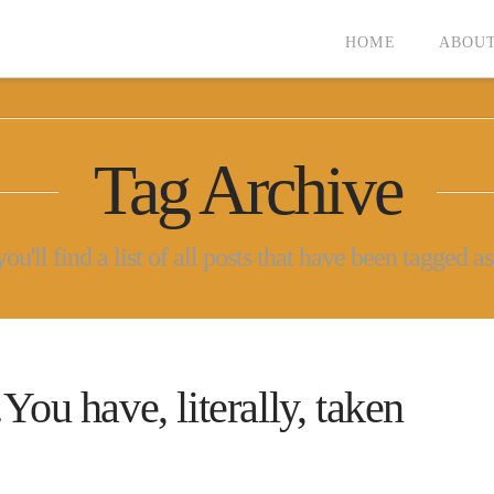
HOME
ABOUT
Tag Archive
u'll find a list of all posts that have been tagged a
have, literally, taken