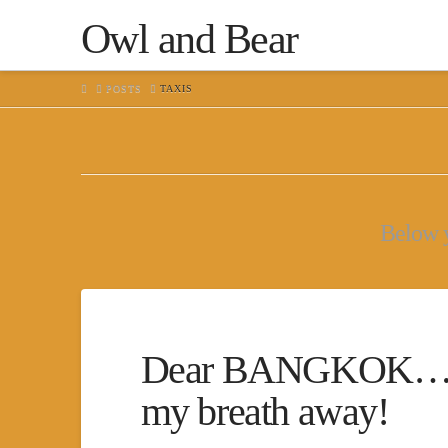
Owl and Bear
HOME
POSTS
TAXIS
Below yo
Dear BANGKOK…You 
my breath away!