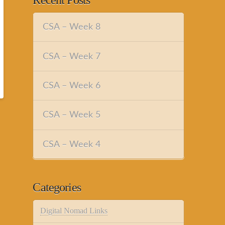
Recent Posts
CSA – Week 8
CSA – Week 7
CSA – Week 6
CSA – Week 5
CSA – Week 4
Categories
Digital Nomad Links