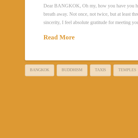
Dear BANGKOK, Oh my, how you have you have t
breath away. Not once, not twice, but at least th
sincerity, I feel absolute gratitude for meeting 
Read More
BANGKOK
BUDDHISM
TAXIS
TEMPLES