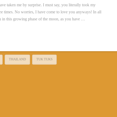
aken me by surprise. I must say, you literally took my
ree times. No worries, I have come to love you anyways! In all
you in this growing phase of the moon, as you have …
THAILAND
TUK TUKS