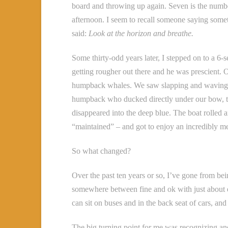
board and throwing up again. Seven is the number
afternoon. I seem to recall someone saying some
said:
Look at the horizon and breathe.
Some thirty-odd years later, I stepped on to a 6-
getting rougher out there and he was prescient
humpback whales. We saw slapping and waving t
humpback who ducked directly under our bow, the 
disappeared into the deep blue. The boat rolled a
“maintained” – and got to enjoy an incredibly m
So what changed?
Over the past ten years or so, I’ve gone from bei
somewhere between fine and ok with just about eve
can sit on buses and in the back seat of cars, an
The big turning point for me was recognizing and