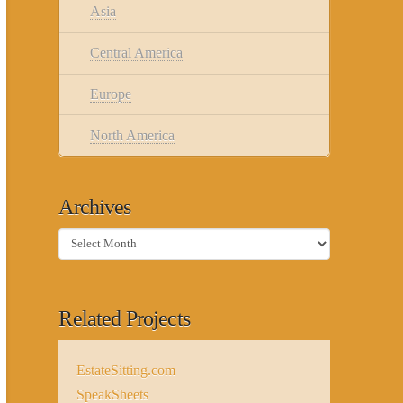
Asia
Central America
Europe
North America
Archives
Archives
Related Projects
EstateSitting.com
SpeakSheets