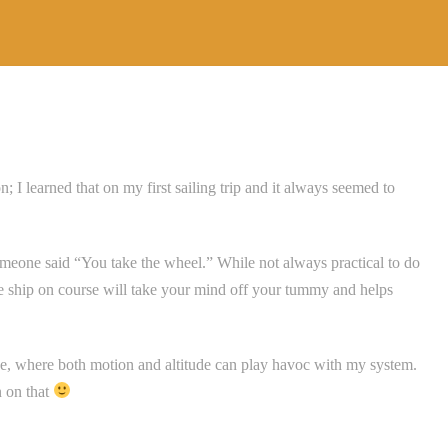
 I learned that on my first sailing trip and it always seemed to
meone said “You take the wheel.” While not always practical to do
he ship on course will take your mind off your tummy and helps
e, where both motion and altitude can play havoc with my system.
n on that