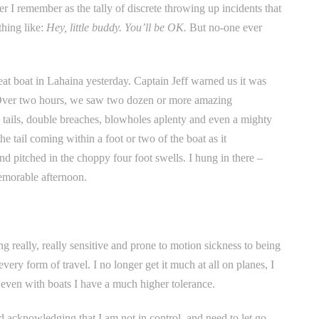
 I remember as the tally of discrete throwing up incidents that
thing like:
Hey, little buddy. You’ll be OK.
But no-one ever
seat boat in Lahaina yesterday. Captain Jeff warned us it was
. Over two hours, we saw two dozen or more amazing
ails, double breaches, blowholes aplenty and even a mighty
tail coming within a foot or two of the boat as it
nd pitched in the choppy four foot swells. I hung in there –
emorable afternoon.
ng really, really sensitive and prone to motion sickness to being
ry form of travel. I no longer get it much at all on planes, I
d even with boats I have a much higher tolerance.
 acknowledging that I am not in control, and need to let go