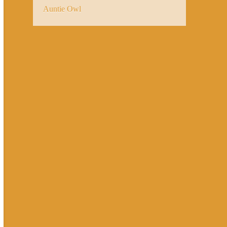
Auntie Owl