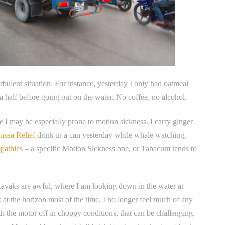
rbulent situation. For instance, yesterday I only had oatmeal
a half before going out on the water. No coffee, no alcohol.
e I may be especially prone to motion sickness. I carry ginger
usea Relief
drink in a can yesterday while whale watching,
pathics
– a specific Motion Sickness one, or Tabacum tends to
r, kayaks are awful, where I am looking down in the water at
k at the horizon most of the time, I no longer feel much of any
ith the motor off in choppy conditions, that can be challenging.