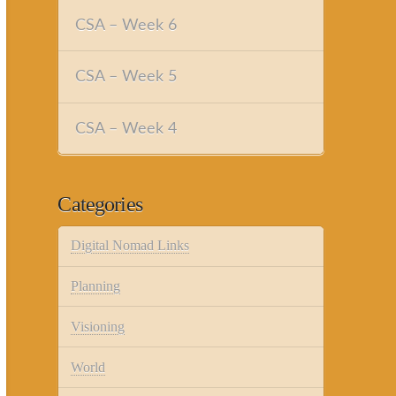
CSA – Week 6
CSA – Week 5
CSA – Week 4
Categories
Digital Nomad Links
Planning
Visioning
World