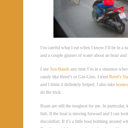
I’m careful what I eat when I know I’ll be in a tu
and a couple glasses of water about an hour and 
I use
Sea-Bands
any time I’m in a situation wher
candy like Reed’s or Gin-Gins. I tried
Reed’s Na
and I think it definitely helped. I also take
homeo
do the trick.
Boats are still the toughest for me. In particula
fish. If the boat is moving forward and I can loo
discomfort. If it’s a little boat bobbing around w