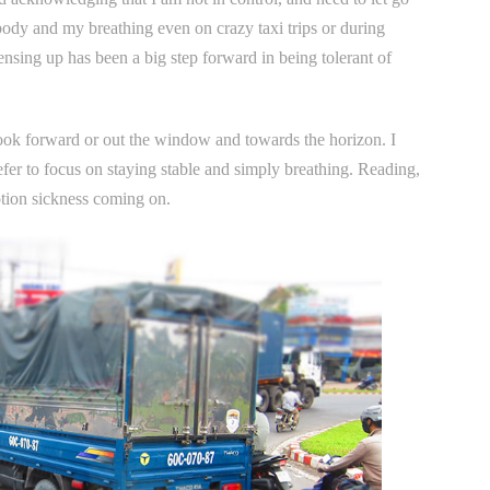
 body and my breathing even on crazy taxi trips or during
nsing up has been a big step forward in being tolerant of
look forward or out the window and towards the horizon. I
refer to focus on staying stable and simply breathing. Reading,
otion sickness coming on.