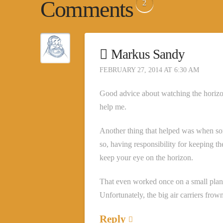
Comments
2
Markus Sandy
FEBRUARY 27, 2014 AT 6:30 AM
Good advice about watching the horizon;
help me.
Another thing that helped was when so
so, having responsibility for keeping t
keep your eye on the horizon.
That even worked once on a small plan
Unfortunately, the big air carriers frow
Reply