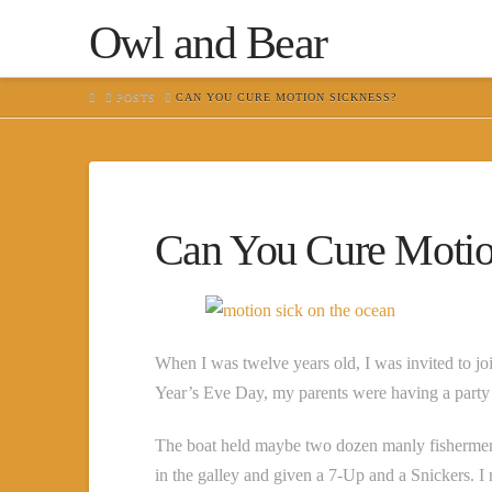
Owl and Bear
HOME
POSTS
CAN YOU CURE MOTION SICKNESS?
Can You Cure Motio
When I was twelve years old, I was invited to joi
Year’s Eve Day, my parents were having a party 
The boat held maybe two dozen manly fishermen
in the galley and given a 7-Up and a Snickers.