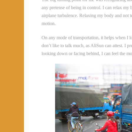
any pretense of being in control. I can relax my
airplane turbulence. Relaxing my body and not te
motion.
On any mode of transportation, it helps when I 
don’t like to talk much, as AliSun can attest. I p
looking down or facing behind, I can feel the m