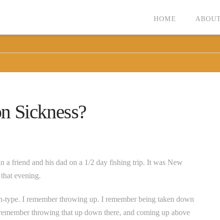
HOME
ABOUT
n Sickness?
n a friend and his dad on a 1/2 day fishing trip. It was New
that evening.
-type. I remember throwing up. I remember being taken down
 I remember throwing that up down there, and coming up above