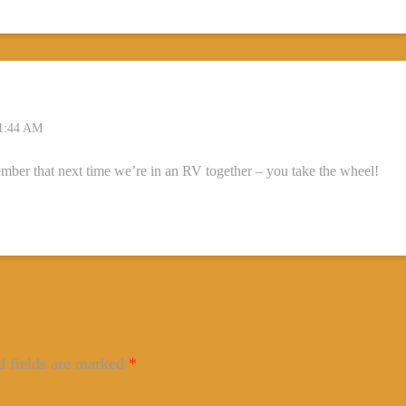
1:44 AM
mber that next time we’re in an RV together – you take the wheel!
d fields are marked
*