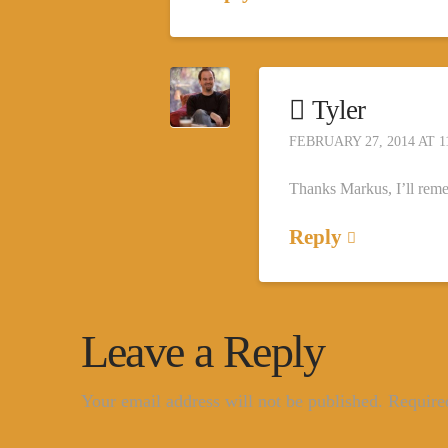
Tyler
FEBRUARY 27, 2014 AT 1
Thanks Markus, I’ll reme
Reply
Leave a Reply
Your email address will not be published.
Require