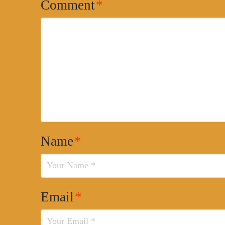
Comment
*
Name
*
Email
*