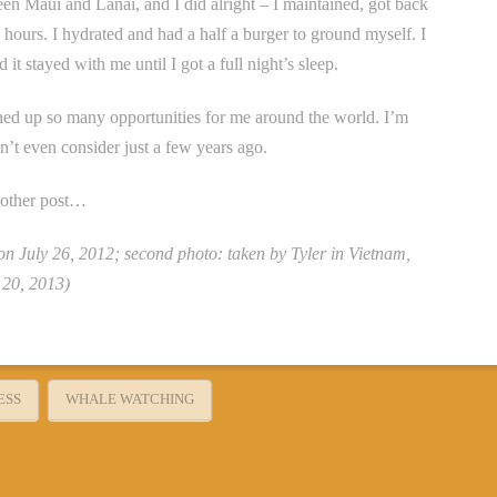
en Maui and Lanai, and I did alright – I maintained, got back
e hours. I hydrated and had a half a burger to ground myself. I
it stayed with me until I got a full night’s sleep.
ned up so many opportunities for me around the world. I’m
n’t even consider just a few years ago.
another post…
 on July 26, 2012; second photo: taken by Tyler in Vietnam,
 20, 2013)
ESS
WHALE WATCHING