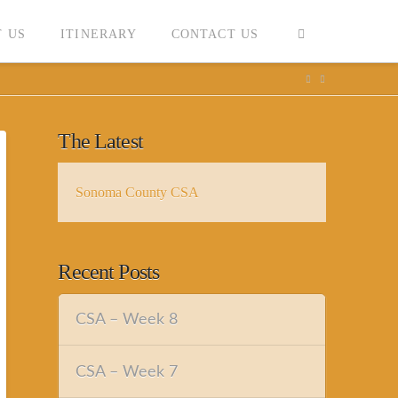
 US
ITINERARY
CONTACT US
The Latest
Sonoma County CSA
Recent Posts
CSA – Week 8
CSA – Week 7