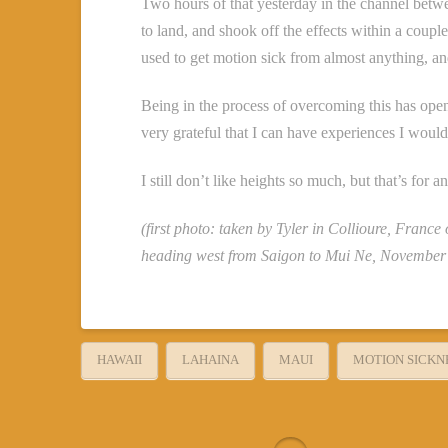
Two hours of that yesterday in the channel betwe
to land, and shook off the effects within a coupl
used to get motion sick from almost anything, and 
Being in the process of overcoming this has ope
very grateful that I can have experiences I would
I still don’t like heights so much, but that’s for 
(first photo: taken by Tyler in Collioure, France
heading west from Saigon to Mui Ne, November
HAWAII
LAHAINA
MAUI
MOTION SICKN