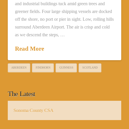
and industrial buildings tuck amid green trees and
greener fields. Four large shipping vessels are docked
off the shore, no port or pier in sight. Low, rolling hills
surround Aberdeen Airport. The air is crisp and cold
as we descend the steps, …
Read More
ABERDEEN
FINDHORN
GUINNESS
SCOTLAND
The Latest
Sonoma County CSA