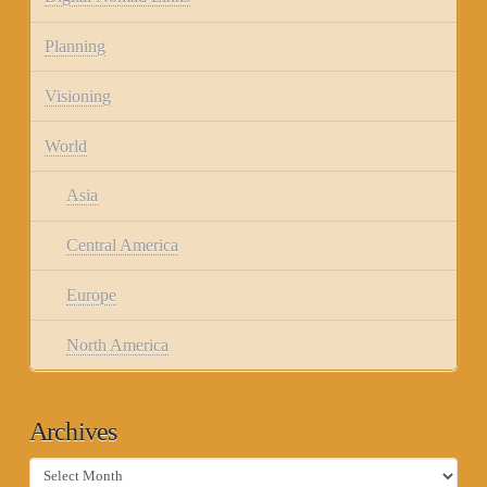
Planning
Visioning
World
Asia
Central America
Europe
North America
Archives
Archives