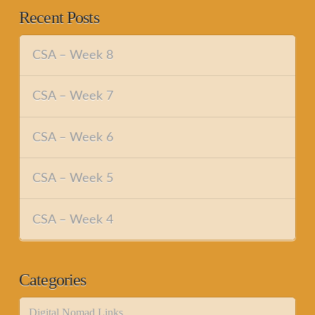
Recent Posts
CSA – Week 8
CSA – Week 7
CSA – Week 6
CSA – Week 5
CSA – Week 4
Categories
Digital Nomad Links