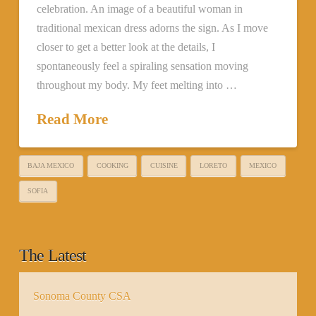
celebration. An image of a beautiful woman in
traditional mexican dress adorns the sign. As I move
closer to get a better look at the details, I
spontaneously feel a spiraling sensation moving
throughout my body. My feet melting into …
Read More
BAJA MEXICO
COOKING
CUISINE
LORETO
MEXICO
SOFIA
The Latest
Sonoma County CSA