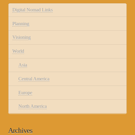
Digital Nomad Links
Planning
Visioning
World
Asia
Central America
Europe
North America
Archives