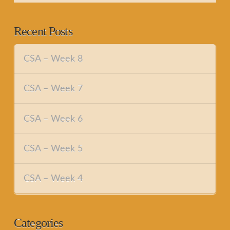
Recent Posts
CSA – Week 8
CSA – Week 7
CSA – Week 6
CSA – Week 5
CSA – Week 4
Categories