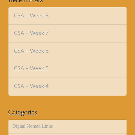
CSA – Week 8
CSA – Week 7
CSA – Week 6
CSA – Week 5
CSA – Week 4
Categories
Digital Nomad Links