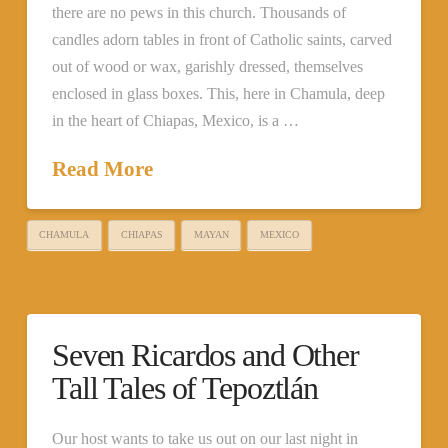
there are no pews in this church. Thousands of
candles adorn tables in front of Catholic saints, carved
out of wood or wax, garishly dressed, themselves
enclosed in glass boxes. This, here in Chamula, deep
in the heart of Chiapas, Mexico, is a …
Read More
CHAMULA
CHIAPAS
MAYAN
MEXICO
Seven Ricardos and Other
Tall Tales of Tepoztlán
Our host wants to take us out on our last night in