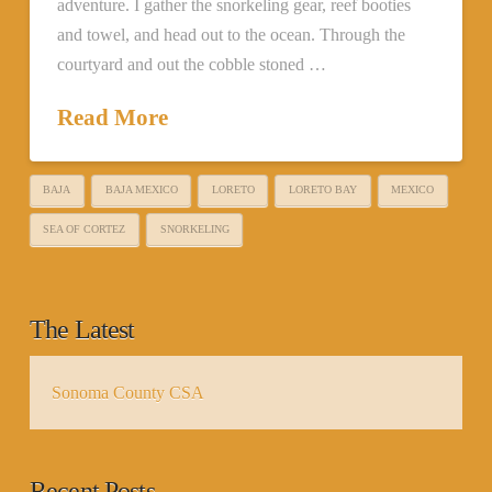
adventure. I gather the snorkeling gear, reef booties
and towel, and head out to the ocean. Through the
courtyard and out the cobble stoned …
Read More
BAJA
BAJA MEXICO
LORETO
LORETO BAY
MEXICO
SEA OF CORTEZ
SNORKELING
The Latest
Sonoma County CSA
Recent Posts