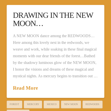
DRAWING IN THE NEW
MOON…
A NEW MOON dance among the REDWOODS…
Here among this lovely nest in the redwoods, we
weave and work, while soaking in these final magical
moments with our dear friends of the forest…Bathed
by the shadowy luminous glow of the NEW MOON,
I honor the visions and dreams of these magical and
mystical nights. As mercury begins to transition out …
Read More
FOREST
MERCURY
MEXICO
NEW MOON
REDWOODS