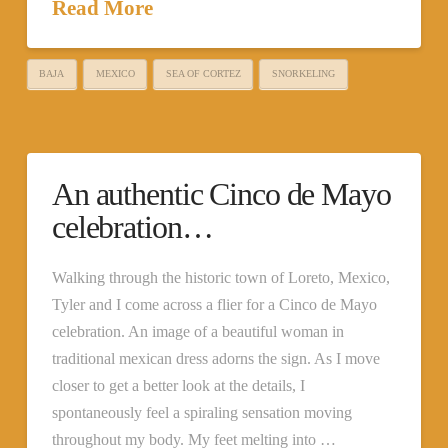
Read More
BAJA
MEXICO
SEA OF CORTEZ
SNORKELING
An authentic Cinco de Mayo
celebration…
Walking through the historic town of Loreto, Mexico,
Tyler and I come across a flier for a Cinco de Mayo
celebration. An image of a beautiful woman in
traditional mexican dress adorns the sign. As I move
closer to get a better look at the details, I
spontaneously feel a spiraling sensation moving
throughout my body. My feet melting into …