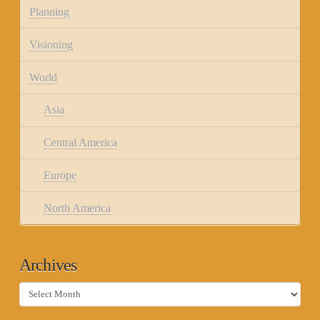
Planning
Visioning
World
Asia
Central America
Europe
North America
Archives
Archives