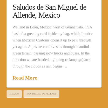
Saludos de San Miguel de
Allende, Mexico
We land in León, Mexico, west of Guanajuato. TSA
has left a greeting card inside my bag, which I notice
when Mexican Customs opens it up to paw through
yet again. A private car drives us through beautiful
green terrain, passing slow trucks and buses. In the
direction we are headed, lightning (relámpago) arcs
through the clouds as rain begins …
Read More
MEXICO
SAN MIGUEL DE ALLENDE