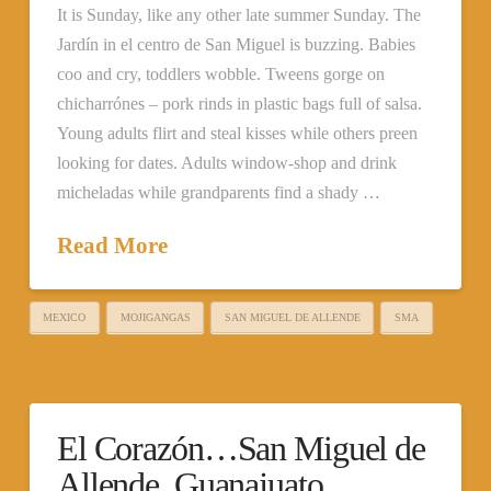
It is Sunday, like any other late summer Sunday. The
Jardín in el centro de San Miguel is buzzing. Babies
coo and cry, toddlers wobble. Tweens gorge on
chicharrónes – pork rinds in plastic bags full of salsa.
Young adults flirt and steal kisses while others preen
looking for dates. Adults window-shop and drink
micheladas while grandparents find a shady …
Read More
MEXICO
MOJIGANGAS
SAN MIGUEL DE ALLENDE
SMA
El Corazón…San Miguel de
Allende, Guanajuato