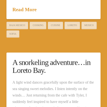
Read More
BAJA MEXICO
COOKING
CUISINE
LORETO
MEXICO
SOFIA
A snorkeling adventure…in
Loreto Bay.
A light wind dances gracefully upon the surface of the
sea singing sweet melodies. I listen intently on the
winds… Just returning from the cafe with Tyler, I
suddenly feel inspired to have myself a little