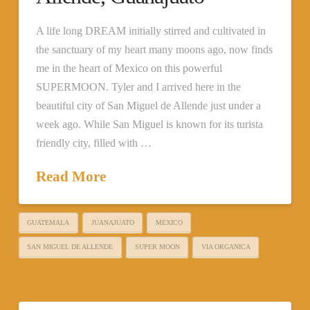
A life long DREAM initially stirred and cultivated in
the sanctuary of my heart many moons ago, now finds
me in the heart of Mexico on this powerful
SUPERMOON. Tyler and I arrived here in the
beautiful city of San Miguel de Allende just under a
week ago. While San Miguel is known for its turista
friendly city, filled with …
Read More
GUATEMALA
JUANAJUATO
MEXICO
SAN MIGUEL DE ALLENDE
SUPER MOON
VIA ORGANICA