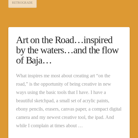
RETROGRADE
Art on the Road…inspired
by the waters…and the flow
of Baja…
What inspires me most about creating art “on the
road,” is the opportunity of being creative in new
ways using the basic tools that I have. I have a
beautiful sketchpad, a small set of acrylic paints,
ebony pencils, erasers, canvas paper, a compact digital
camera and my newest creative tool, the ipad. And
while I complain at times about …