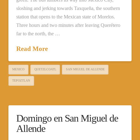
sloshing and jerking towards Taxqueña, the southern
station that opens to the Mexican state of Morelos.
Three hours and two minutes after leaving Querétero
far to the north, the …
Read More
MEXICO
QUETZLCOATL
SAN MIGUEL DE ALLENDE
TEPOZTLAN
Domingo en San Miguel de
Allende