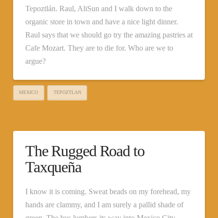
Tepoztlán. Raul, AliSun and I walk down to the
organic store in town and have a nice light dinner.
Raul says that we should go try the amazing pastries at
Cafe Mozart. They are to die for. Who are we to
argue?
MEXICO
TEPOZTLAN
The Rugged Road to
Taxqueña
I know it is coming. Sweat beads on my forehead, my
hands are clammy, and I am surely a pallid shade of
green. The bus lumbers its way into Mexico City,