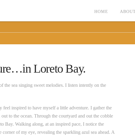
HOME
ABOUT
ure…in Loreto Bay.
f the sea singing sweet melodies. I listen intently on the
 feel inspired to have myself a little adventure. I gather the
d out to the ocean. Through the courtyard and out the cobble
to Bay. Walking along, at an inspired pace, I notice the
e corner of my eye, revealing the sparkling azul sea ahead. A