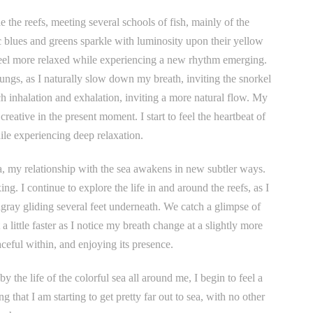
the reefs, meeting several schools of fish, mainly of the
ic blues and greens sparkle with luminosity upon their yellow
 feel more relaxed while experiencing a new rhythm emerging.
ungs, as I naturally slow down my breath, inviting the snorkel
 inhalation and exhalation, inviting a more natural flow. My
ative in the present moment. I start to feel the heartbeat of
ile experiencing deep relaxation.
ea, my relationship with the sea awakens in new subtler ways.
xing. I continue to explore the life in and around the reefs, as I
gray gliding several feet underneath. We catch a glimpse of
 a little faster as I notice my breath change at a slightly more
aceful within, and enjoying its presence.
 the life of the colorful sea all around me, I begin to feel a
 that I am starting to get pretty far out to sea, with no other