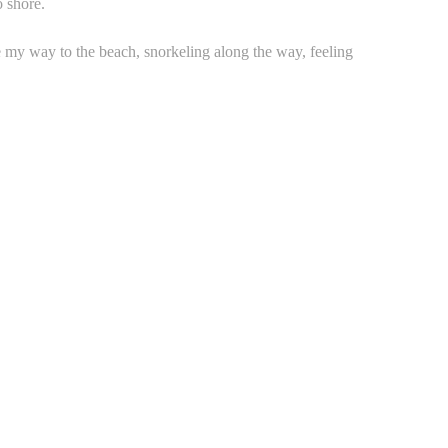
o shore.
my way to the beach, snorkeling along the way, feeling