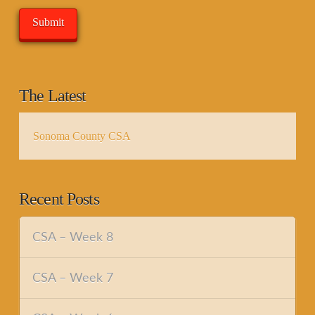
The Latest
Sonoma County CSA
Recent Posts
CSA – Week 8
CSA – Week 7