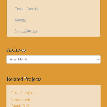
Central America
Europe
North America
Archives
Archives
Related Projects
EstateSitting.com
SpeakSheets
Auntie Owl