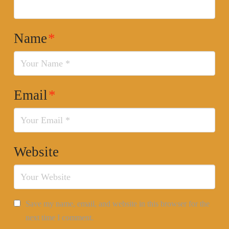
Name
*
Email
*
Website
Save my name, email, and website in this browser for the
next time I comment.