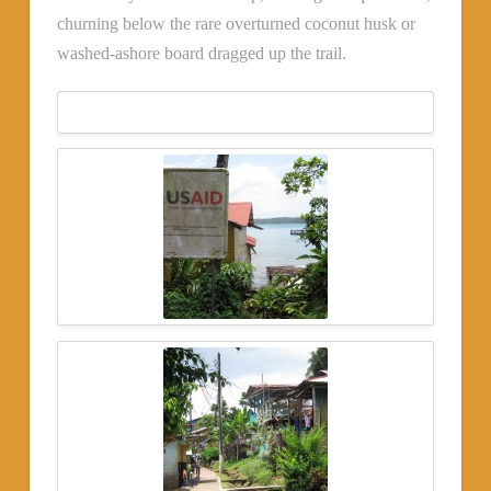
churning below the rare overturned coconut husk or
washed-ashore board dragged up the trail.