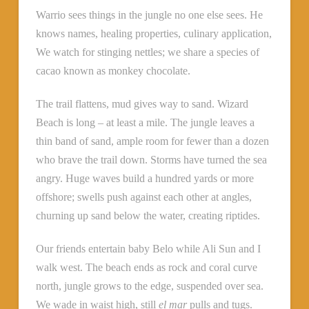
Warrio sees things in the jungle no one else sees. He
knows names, healing properties, culinary application,
We watch for stinging nettles; we share a species of
cacao known as monkey chocolate.
The trail flattens, mud gives way to sand. Wizard
Beach is long – at least a mile. The jungle leaves a
thin band of sand, ample room for fewer than a dozen
who brave the trail down. Storms have turned the sea
angry. Huge waves build a hundred yards or more
offshore; swells push against each other at angles,
churning up sand below the water, creating riptides.
Our friends entertain baby Belo while Ali Sun and I
walk west. The beach ends as rock and coral curve
north, jungle grows to the edge, suspended over sea.
We wade in waist high, still
el mar
pulls and tugs.