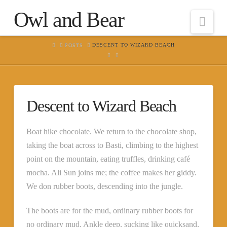
Owl and Bear
Nav
HOME
POSTS
DESCENT TO WIZARD BEACH
Descent to Wizard Beach
Boat hike chocolate. We return to the chocolate shop,
taking the boat across to Basti, climbing to the highest
point on the mountain, eating truffles, drinking café
mocha. Ali Sun joins me; the coffee makes her giddy.
We don rubber boots, descending into the jungle.
The boots are for the mud, ordinary rubber boots for
no ordinary mud. Ankle deep, sucking like quicksand,