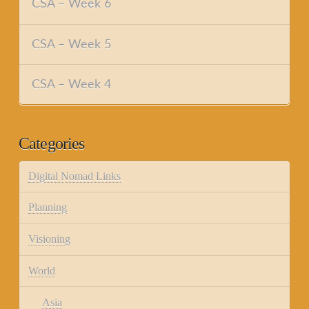
CSA – Week 6
CSA – Week 5
CSA – Week 4
Categories
Digital Nomad Links
Planning
Visioning
World
Asia