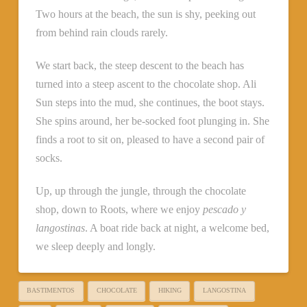
Two hours at the beach, the sun is shy, peeking out
from behind rain clouds rarely.
We start back, the steep descent to the beach has
turned into a steep ascent to the chocolate shop. Ali
Sun steps into the mud, she continues, the boot stays.
She spins around, her be-socked foot plunging in. She
finds a root to sit on, pleased to have a second pair of
socks.
Up, up through the jungle, through the chocolate
shop, down to Roots, where we enjoy
pescado y
langostinas
. A boat ride back at night, a welcome bed,
we sleep deeply and longly.
BASTIMENTOS
CHOCOLATE
HIKING
LANGOSTINA