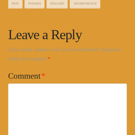
MUD
PANAMA
PESCADO
WIZARD BEACH
Leave a Reply
Your email address will not be published.
Required
fields are marked
*
Comment
*