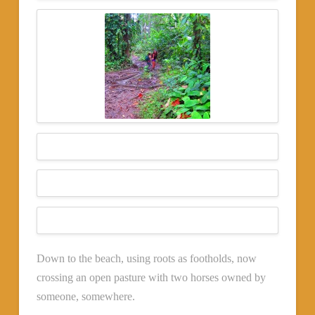
Down to the beach, using roots as footholds, now
crossing an open pasture with two horses owned by
someone, somewhere.